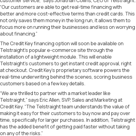
customer service,” says Jonathan Collins, CEO of Telstraight.
“Our customers are able to get real-time financing with
better and more cost-effective terms than credit cards. This
not only saves them money in the long run, it allows them to
focus more on running their businesses and less on worrying
about financing.”
The Credit Key financing option will soon be available on
Telstraight’s popular e-commerce site through the
installation of a lightweight module. This will enable
Telstraight’s customers to get instant credit approval, right
at checkout. Credit Key’s proprietary software powers the
real-time underwriting behind the scenes, scoring business
customers based on a few key details.
“We are thrilled to partner with a market leader like
Telstraight,” says Eric Allen, SVP, Sales and Marketing at
Credit Key. “The Telstraight team understands the value of
making it easy for their customers to buy now and pay over
time, specifically for larger purchases. In addition, Telstraight
has the added benefit of getting paid faster without taking
on any of the risks.”