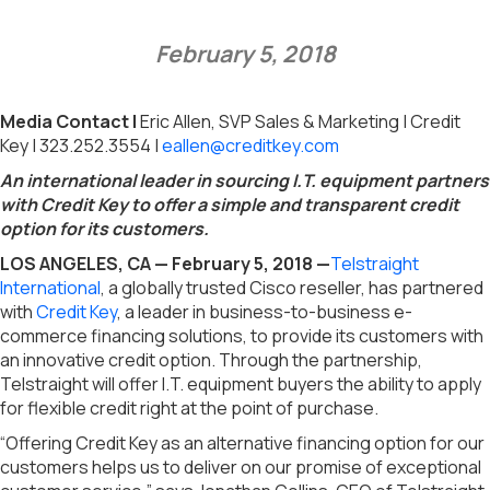
February 5, 2018
Media Contact |
Eric Allen, SVP Sales & Marketing | Credit
Key | 323.252.3554 |
eallen@creditkey.com
An international leader in sourcing I.T. equipment partners
with Credit Key to offer a simple and transparent credit
option for its customers.
LOS ANGELES, CA — February 5, 2018 —
Telstraight
International
, a globally trusted Cisco reseller, has partnered
with
Credit Key
, a leader in business-to-business e-
commerce financing solutions, to provide its customers with
an innovative credit option. Through the partnership,
Telstraight will offer I.T. equipment buyers the ability to apply
for flexible credit right at the point of purchase.
“Offering Credit Key as an alternative financing option for our
customers helps us to deliver on our promise of exceptional