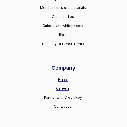
Merchant in-store materials
Case studies
Guides and whitepapers
Blog
Glossary of Credit Terms
Company
Press
Careers
Partner with Credit Key
Contact us