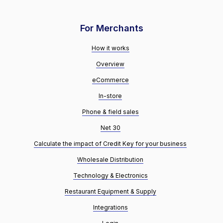
For Merchants
How it works
Overview
eCommerce
In-store
Phone & field sales
Net 30
Calculate the impact of Credit Key for your business
Wholesale Distribution
Technology & Electronics
Restaurant Equipment & Supply
Integrations