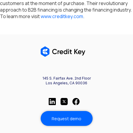
customers at the moment of purchase. Their revolutionary
approach to B2B financing is changing the financing industry.
To learn more visit
www.creditkey.com
.
145 S. Fairfax Ave. 2nd Floor
Los Angeles, CA 90036
Request demo