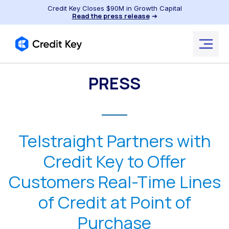
Credit Key Closes $90M in Growth Capital
Read the press release
➔
PRESS
Telstraight Partners with
Credit Key to Offer
Customers Real-Time Lines
of Credit at Point of
Purchase