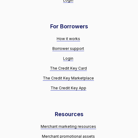
Login
For Borrowers
How it works
Borrower support
Login
The Credit Key Card
The Credit Key Marketplace
The Credit Key App
Resources
Merchant marketing resources
Merchant promotional assets