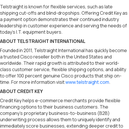
Telstraight is known for flexible services, such as late
shipping cut-offs and blind-dropships. Offering Credit Key as
a payment option demonstrates their continued industry
leadership in customer experience and serving the needs of
today’s I.T. equipment buyers.
ABOUT TELSTRAIGHT INTERNATIONAL
Founded in 2011, Telstraight International has quickly become
a trusted Cisco reseller both in the United States and
worldwide. Their rapid growth is attributed to their world-
class customer service, flexible shipping options, and ability
to offer 100 percent genuine Cisco products that ship on-
time. For more information visit
www.telstraight.com
.
ABOUT CREDIT KEY
Credit Key helps e-commerce merchants provide flexible
financing options to their business customers. The
company’s proprietary business-to-business (B2B)
underwriting process allows them to uniquely identify and
immediately score businesses, extending deeper credit to