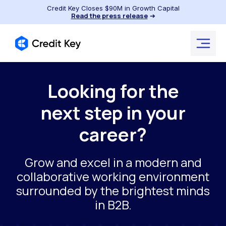
Credit Key Closes $90M in Growth Capital
Read the press release
➔
Looking for the
next step in your
career?
Grow and excel in a modern and
collaborative working environment
surrounded by the brightest minds
in B2B.