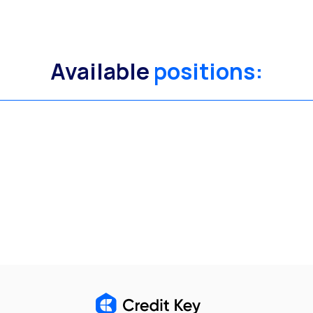
Available
positions: