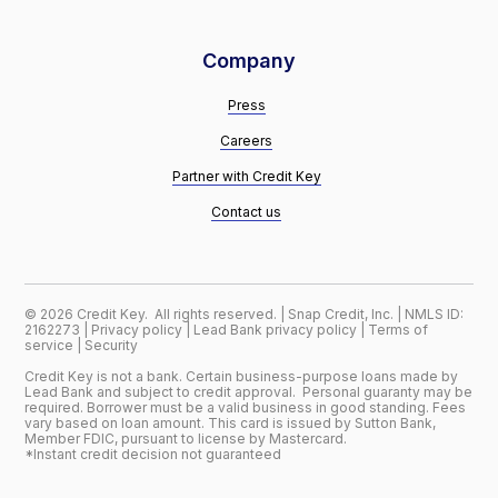
Company
Press
Careers
Partner with Credit Key
Contact us
©
2026
Credit Key. All rights reserved. | Snap Credit, Inc. | NMLS ID:
2162273 |
Privacy policy
|
Lead Bank privacy policy
|
Terms of
service
|
Security
Credit Key is not a bank. Certain business-purpose loans made by
Lead Bank and subject to credit approval. Personal guaranty may be
required. Borrower must be a valid business in good standing. Fees
vary based on loan amount. This card is issued by Sutton Bank,
Member FDIC, pursuant to license by Mastercard.
*Instant credit decision not guaranteed