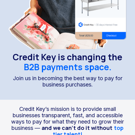
Credit Key is changing the
B2B payments space.
Join us in becoming the best way to pay for
business purchases.
Credit Key’s mission is to provide small
businesses transparent, fast, and accessible
ways to pay for what they need to grow their
and we can’t do it without
top
business —
tier talent!