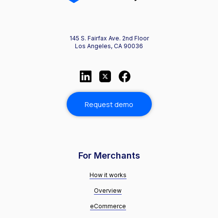
145 S. Fairfax Ave. 2nd Floor
Los Angeles, CA 90036
Request demo
For Merchants
How it works
Overview
eCommerce