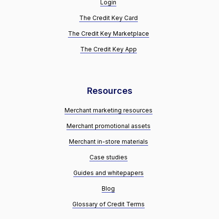
Login
The Credit Key Card
The Credit Key Marketplace
The Credit Key App
Resources
Merchant marketing resources
Merchant promotional assets
Merchant in-store materials
Case studies
Guides and whitepapers
Blog
Glossary of Credit Terms