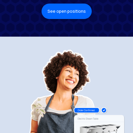
See open positions