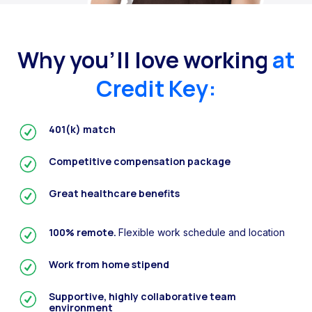
Why you’ll love working
at
Credit Key:
401(k) match
Competitive compensation package
Great healthcare benefits
100% remote.
Flexible work schedule and location
Work from home stipend
Supportive, highly collaborative team
environment