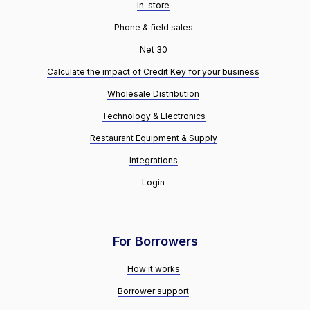
In-store
Phone & field sales
Net 30
Calculate the impact of Credit Key for your business
Wholesale Distribution
Technology & Electronics
Restaurant Equipment & Supply
Integrations
Login
For Borrowers
How it works
Borrower support