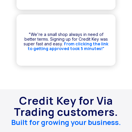
"We're a small shop always in need of
better terms. Signing up for Credit Key was
From clicking the link
super fast and easy.
to getting approved took 5 minutes!"
Credit Key for Via
Trading customers.
Built for growing your business.