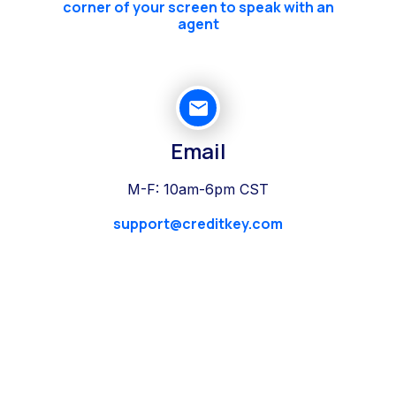
corner of your screen to speak with an
agent
Email
M-F: 10am-6pm CST
support@creditkey.com