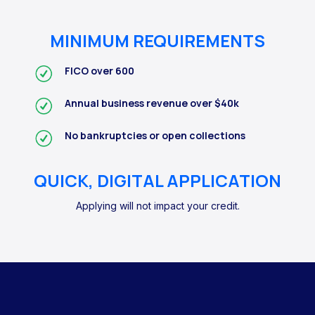
MINIMUM REQUIREMENTS
FICO over 600
Annual business revenue over $40k
No bankruptcies or open collections
QUICK, DIGITAL APPLICATION
Applying will not impact your credit.