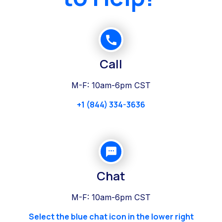
Call
M-F: 10am-6pm CST
+1 (844) 334-3636
Chat
M-F: 10am-6pm CST
Select the blue chat icon in the lower right