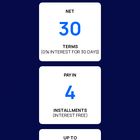
NET
30
TERMS
(0% INTEREST FOR 30 DAYS)
PAY IN
4
INSTALLMENTS
(INTEREST FREE)
UP TO