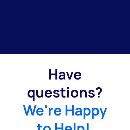
Have
questions?
We're Happy
to Help!