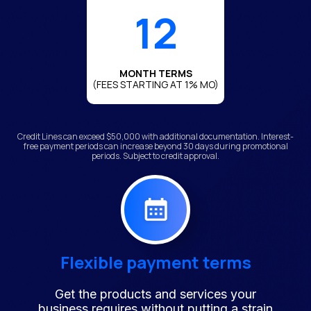
12
MONTH TERMS
(FEES STARTING AT 1% MO)
Credit Lines can exceed $50,000 with additional documentation. Interest-
free payment periods can increase beyond 30 days during promotional
periods. Subject to credit approval.
Flexible payment terms
Get the products and services your
business requires without putting a strain