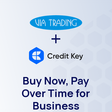
+
Buy Now, Pay
Over Time for
Business