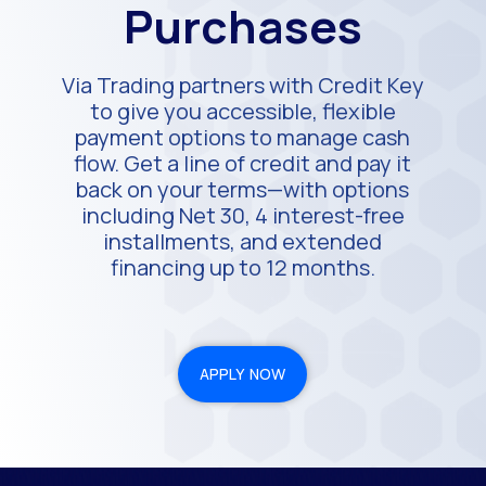
Purchases
Via Trading partners with Credit Key
to give you accessible, flexible
payment options to manage cash
flow. Get a line of credit and pay it
back on your terms—with options
including Net 30, 4 interest-free
installments, and extended
financing up to 12 months.
APPLY NOW