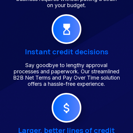
on your budget.
Instant credit decisions
Say goodbye to lengthy approval
processes and paperwork. Our streamlined
B2B Net Terms and Pay Over Time solution
offers a hassle-free experience.
Larger, better lines of credit