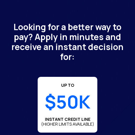
Looking for a better way to
pay? Apply in minutes and
receive an instant decision
for:
UP TO
$50K
INSTANT CREDIT LINE
(HIGHER LIMITS AVAILABLE)