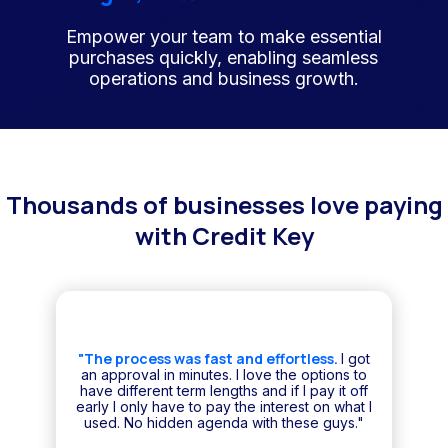
Empower your team to make essential
purchases quickly, enabling seamless
operations and business growth.
Thousands of businesses love paying
with Credit Key
"The process was fast and effortless.
I got
an approval in minutes. I love the options to
have different term lengths and if I pay it off
early I only have to pay the interest on what I
used. No hidden agenda with these guys."