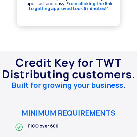
From clicking the link
super fast and easy.
to getting approved took 5 minutes!"
Credit Key for TWT
Distributing customers.
Built for growing your business.
MINIMUM REQUIREMENTS
FICO over 600