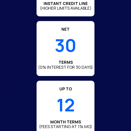
INSTANT CREDIT LINE
(HIGHER LIMITS AVAILABLE)
NET
30
TERMS
(0% INTEREST FOR 30 DAYS)
UP TO
12
MONTH TERMS
(FEES STARTING AT 1% MO)