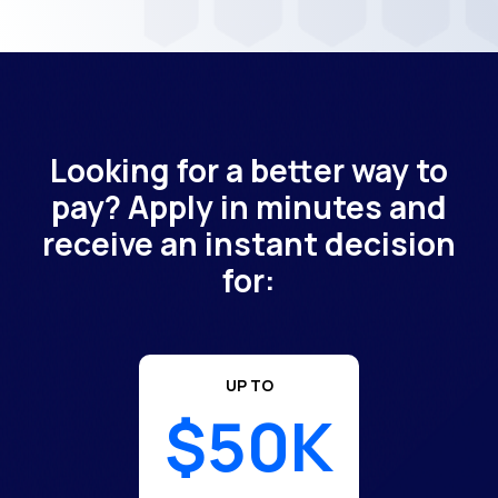
Looking for a better way to
pay? Apply in minutes and
receive an instant decision
for:
UP TO
$50K