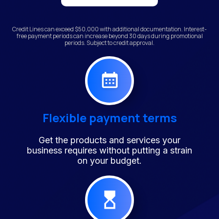
Credit Lines can exceed $50,000 with additional documentation. Interest-
free payment periods can increase beyond 30 days during promotional
periods. Subject to credit approval.
Flexible payment terms
Get the products and services your
business requires without putting a strain
on your budget.