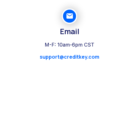
Email
M-F: 10am-6pm CST
support@creditkey.com