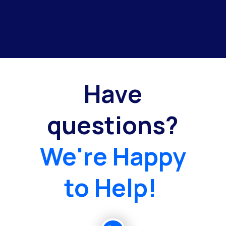
Have
questions?
We're Happy
to Help!