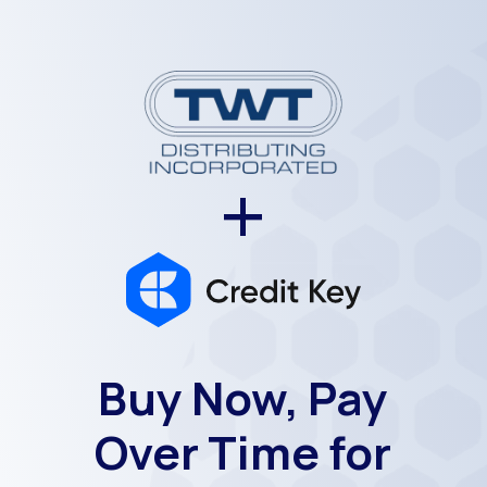
+
Buy Now, Pay
Over Time for