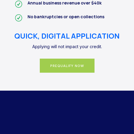
Annual business revenue over $40k
No bankruptcies or open collections
QUICK, DIGITAL APPLICATION
Applying will not impact your credit.
PREQUALIFY NOW