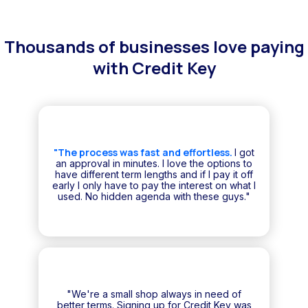
Thousands of businesses love paying
with Credit Key
"The process was fast and effortless.
I got
an approval in minutes. I love the options to
have different term lengths and if I pay it off
early I only have to pay the interest on what I
used. No hidden agenda with these guys."
"We're a small shop always in need of
better terms. Signing up for Credit Key was