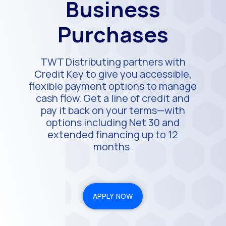
Business
Purchases
TWT Distributing partners with
Credit Key to give you accessible,
flexible payment options to manage
cash flow. Get a line of credit and
pay it back on your terms—with
options including Net 30 and
extended financing up to 12
months.
APPLY NOW