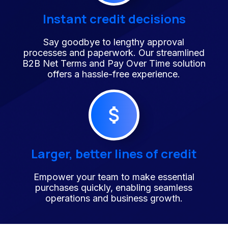
Instant credit decisions
Say goodbye to lengthy approval
processes and paperwork. Our streamlined
B2B Net Terms and Pay Over Time solution
offers a hassle-free experience.
Larger, better lines of credit
Empower your team to make essential
purchases quickly, enabling seamless
operations and business growth.