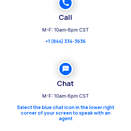
Call
M-F: 10am-6pm CST
+1 (844) 334-3636
Chat
M-F: 10am-6pm CST
Select the blue chat icon in the lower right
corner of your screen to speak with an
agent