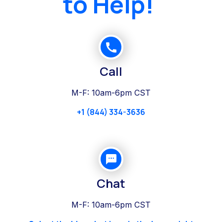
to Help!
Call
M-F: 10am-6pm CST
+1 (844) 334-3636
Chat
M-F: 10am-6pm CST