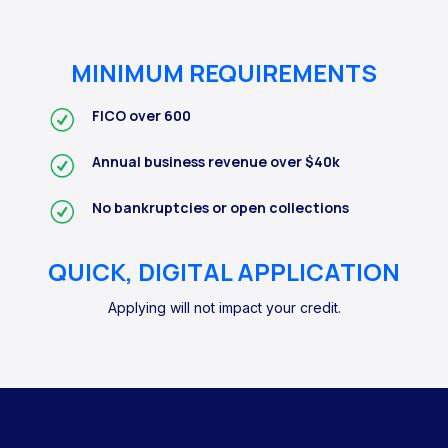
MINIMUM REQUIREMENTS
FICO over 600
Annual business revenue over $40k
No bankruptcies or open collections
QUICK, DIGITAL APPLICATION
Applying will not impact your credit.