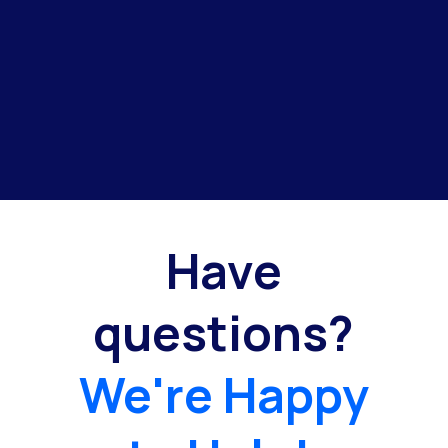
Have
questions?
We're Happy