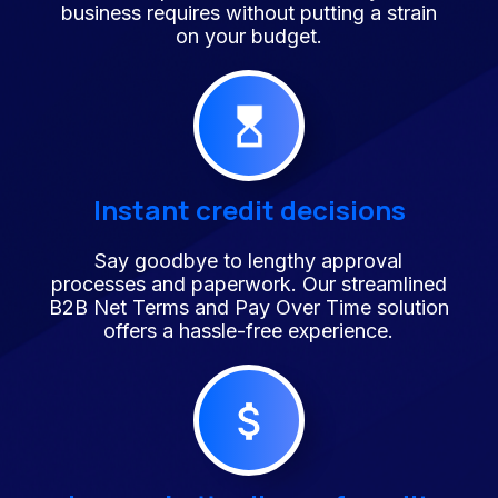
business requires without putting a strain
on your budget.
Instant credit decisions
Say goodbye to lengthy approval
processes and paperwork. Our streamlined
B2B Net Terms and Pay Over Time solution
offers a hassle-free experience.