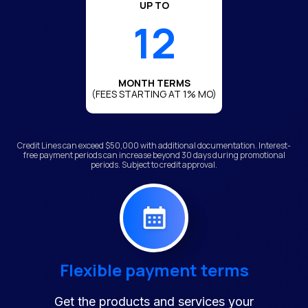
UP TO
12
MONTH TERMS
(FEES STARTING AT 1% MO)
Credit Lines can exceed $50,000 with additional documentation. Interest-
free payment periods can increase beyond 30 days during promotional
periods. Subject to credit approval.
Flexible payment terms
Get the products and services your