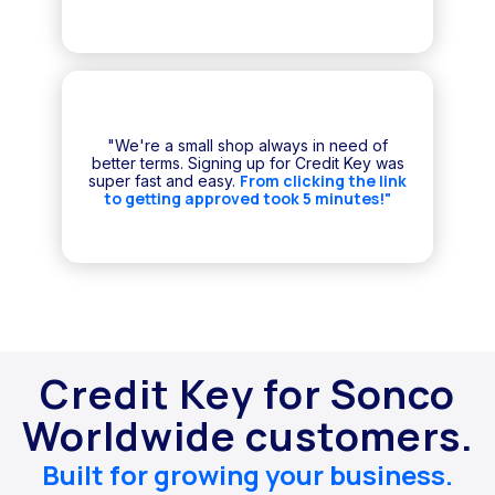
"We're a small shop always in need of
better terms. Signing up for Credit Key was
From clicking the link
super fast and easy.
to getting approved took 5 minutes!"
Credit Key for Sonco
Worldwide customers.
Built for growing your business.