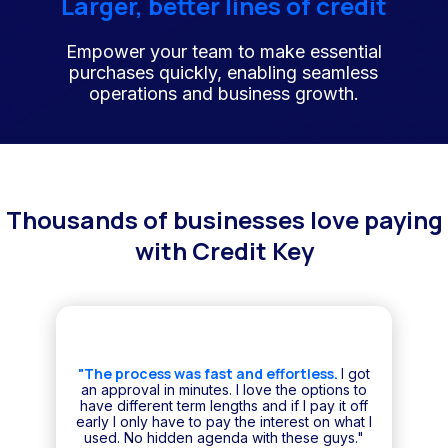
Larger, better lines of credit
Empower your team to make essential
purchases quickly, enabling seamless
operations and business growth.
Thousands of businesses love paying
with Credit Key
"The process was fast and effortless.
I got
an approval in minutes. I love the options to
have different term lengths and if I pay it off
early I only have to pay the interest on what I
used. No hidden agenda with these guys."