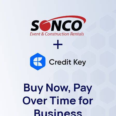
+
Buy Now, Pay
Over Time for
Business