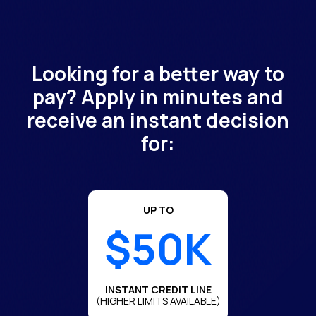
Looking for a better way to
pay? Apply in minutes and
receive an instant decision
for:
UP TO
$50K
INSTANT CREDIT LINE
(HIGHER LIMITS AVAILABLE)