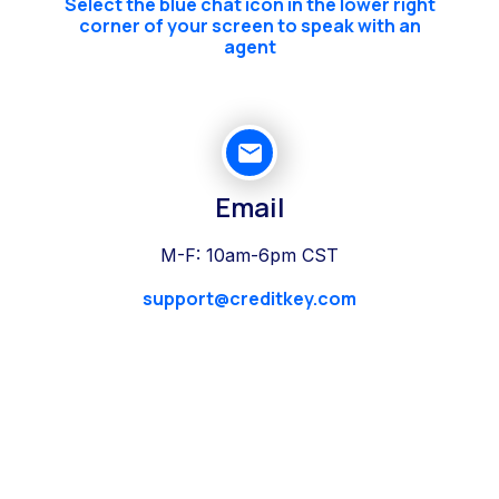
Select the blue chat icon in the lower right
corner of your screen to speak with an
agent
Email
M-F: 10am-6pm CST
support@creditkey.com