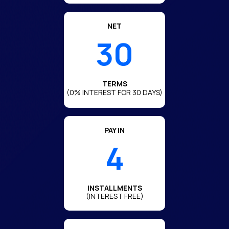
NET
30
TERMS
(0% INTEREST FOR 30 DAYS)
PAY IN
4
INSTALLMENTS
(INTEREST FREE)