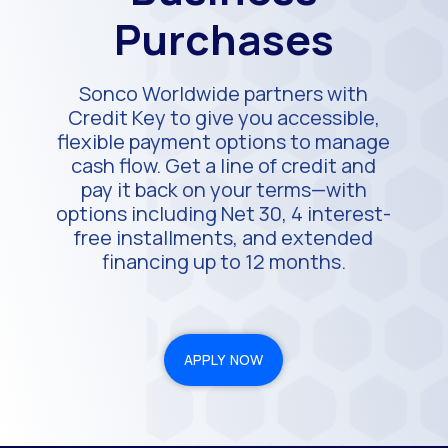
Purchases
Sonco Worldwide partners with
Credit Key to give you accessible,
flexible payment options to manage
cash flow. Get a line of credit and
pay it back on your terms—with
options including Net 30, 4 interest-
free installments, and extended
financing up to 12 months.
APPLY NOW