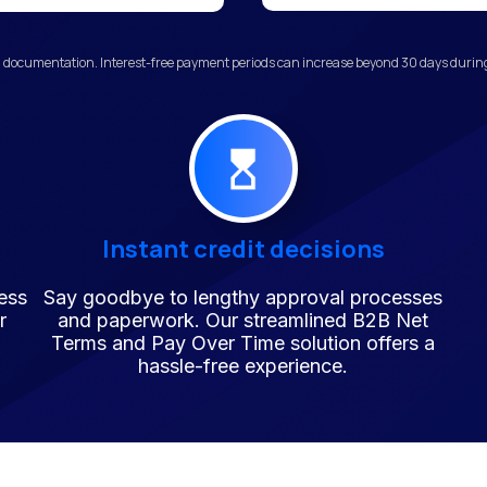
 documentation. Interest-free payment periods can increase beyond 30 days during 
Instant credit decisions
ess
Say goodbye to lengthy approval processes
r
and paperwork. Our streamlined B2B Net
Terms and Pay Over Time solution offers a
hassle-free experience.