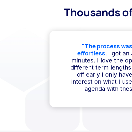
Thousands of
"The process was
effortless.
I got an
minutes. I love the o
different term lengths 
off early I only hav
interest on what I us
agenda with thes