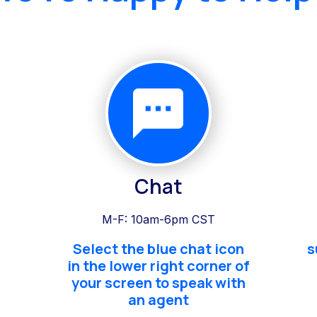
Chat
M-F: 10am-6pm CST
Select the blue chat icon
s
in the lower right corner of
your screen to speak with
an agent