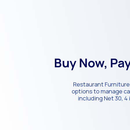
Buy Now, Pay
Restaurant Furniture 
options to manage cas
including Net 30, 4