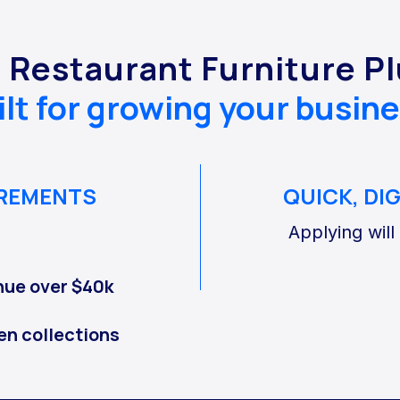
r Restaurant Furniture P
ilt for growing your busine
IREMENTS
QUICK, DI
Applying will
nue over $40k
en collections