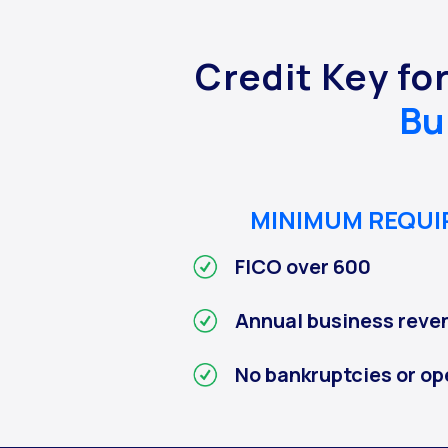
Credit Key fo
Bu
MINIMUM REQU
FICO over 600
Annual business reve
No bankruptcies or op