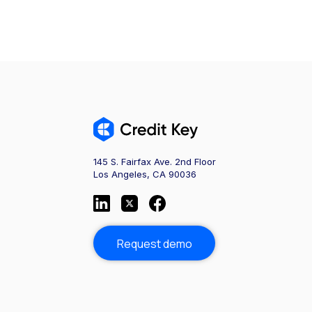
145 S. Fairfax Ave. 2nd Floor
Los Angeles, CA 90036
Request demo