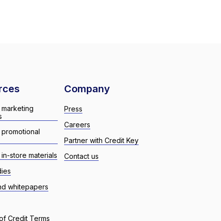
rces
Company
 marketing
Press
s
Careers
 promotional
Partner with Credit Key
in-store materials
Contact us
dies
nd whitepapers
of Credit Terms