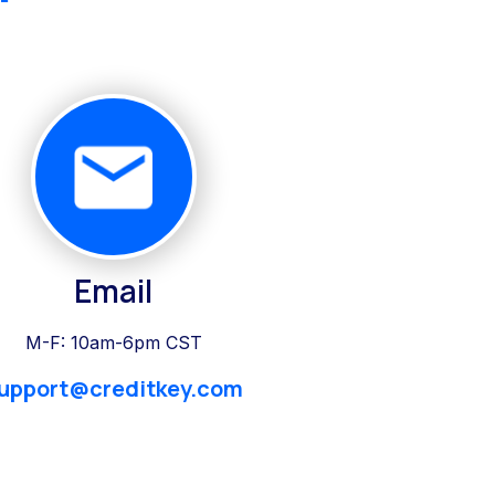
Email
M-F: 10am-6pm CST
upport@creditkey.com