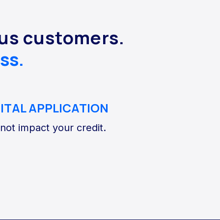
lus customers.
ss.
GITAL APPLICATION
 not impact your credit.