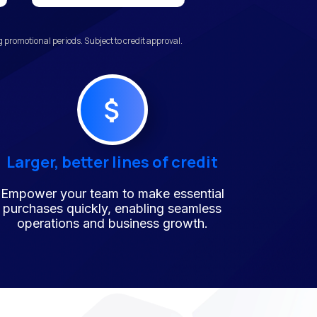
promotional periods. Subject to credit approval.
Larger, better lines of credit
Empower your team to make essential
purchases quickly, enabling seamless
operations and business growth.