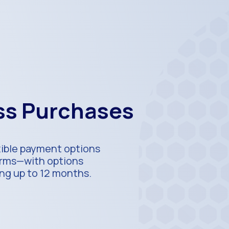
ess Purchases
xible payment options
terms—with options
ing up to 12 months.