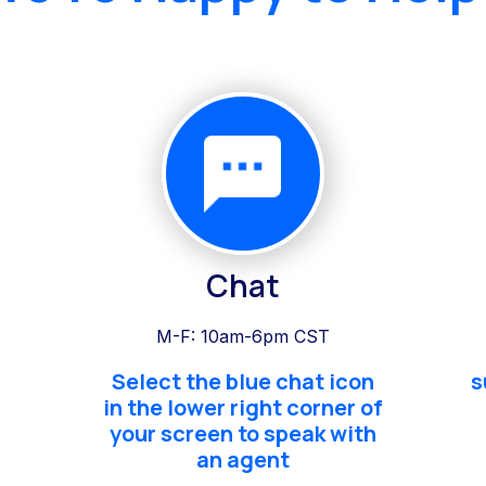
Chat
M-F: 10am-6pm CST
Select the blue chat icon
s
in the lower right corner of
your screen to speak with
an agent