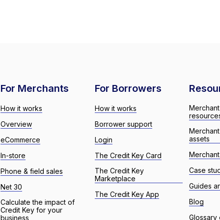
For Merchants
For Borrowers
Resou
Merchant
How it works
How it works
resource
Overview
Borrower support
Merchant
assets
eCommerce
Login
Merchant 
In-store
The Credit Key Card
Case stu
The Credit Key
Phone & field sales
Marketplace
Guides a
Net 30
The Credit Key App
Blog
Calculate the impact of
Credit Key for your
Glossary 
business