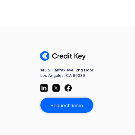
145 S. Fairfax Ave. 2nd Floor
Los Angeles, CA 90036
Request demo