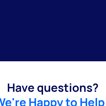
Have questions?
We're Happy to Help