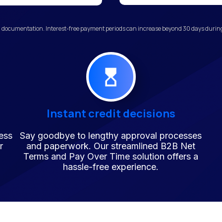
 documentation. Interest-free payment periods can increase beyond 30 days during 
Instant credit decisions
ess
Say goodbye to lengthy approval processes
r
and paperwork. Our streamlined B2B Net
Terms and Pay Over Time solution offers a
hassle-free experience.