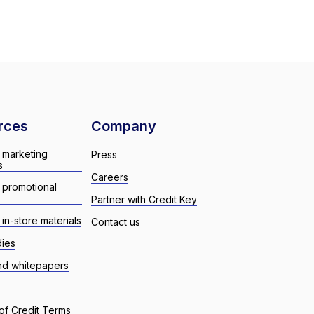
rces
Company
 marketing
Press
s
Careers
 promotional
Partner with Credit Key
in-store materials
Contact us
dies
nd whitepapers
of Credit Terms