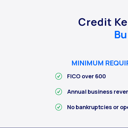
Credit Ke
Bu
MINIMUM REQU
FICO over 600
Annual business reve
No bankruptcies or op