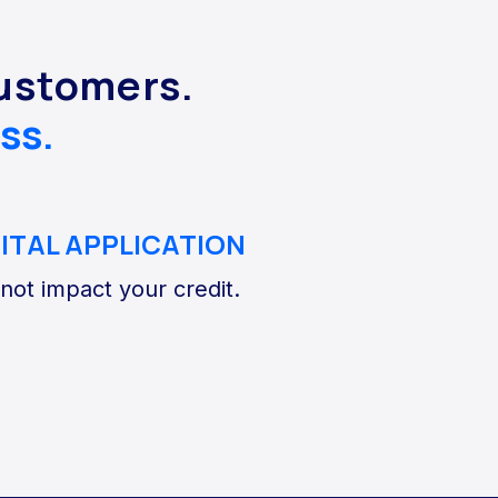
customers.
ss.
GITAL APPLICATION
 not impact your credit.