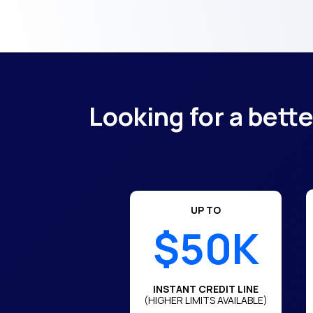
Looking for a bett
UP TO
$50K
INSTANT CREDIT LINE
(HIGHER LIMITS AVAILABLE)