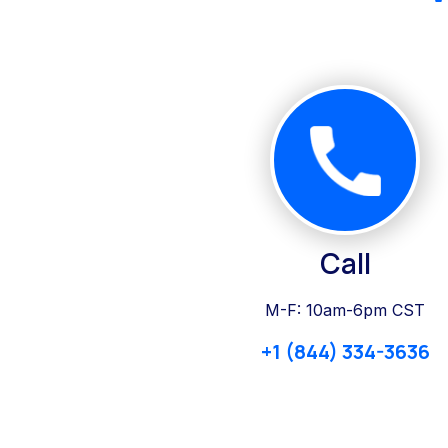
Call
M-F: 10am-6pm CST
+1 (844) 334-3636