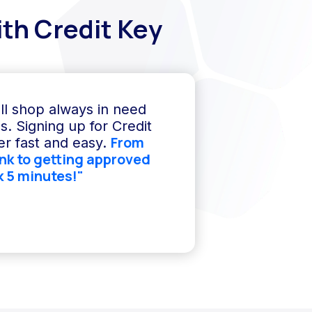
th Credit Key
ll shop always in need
s. Signing up for Credit
From
r fast and easy.
ink to getting approved
k 5 minutes!"