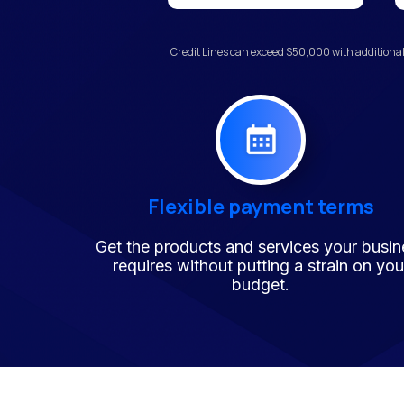
Credit Lines can exceed $50,000 with additional
Flexible payment terms
Get the products and services your busin
requires without putting a strain on you
budget.