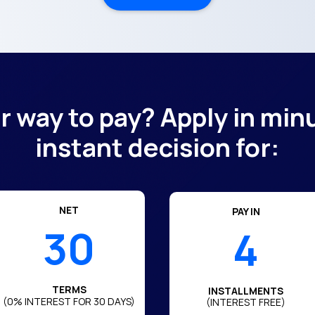
er way to pay? Apply in min
instant decision for:
NET
PAY IN
30
4
TERMS
INSTALLMENTS
(0% INTEREST FOR 30 DAYS)
(INTEREST FREE)