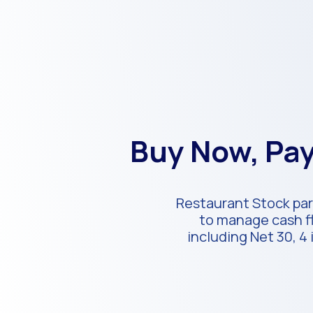
Buy Now, Pay
Restaurant Stock part
to manage cash fl
including Net 30, 4