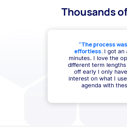
Thousands of
"The process was
effortless.
I got an
minutes. I love the o
different term lengths 
off early I only hav
interest on what I us
agenda with thes