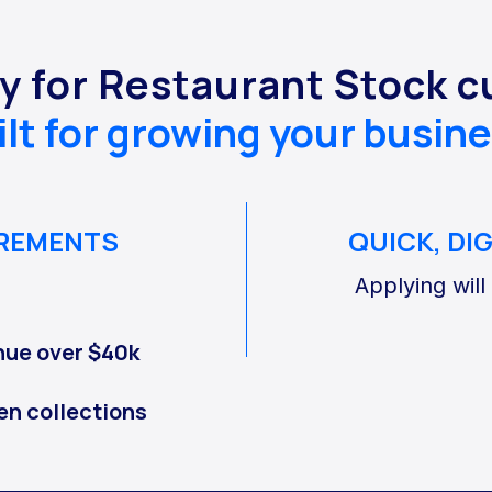
y for Restaurant Stock 
ilt for growing your busine
IREMENTS
QUICK, DI
Applying will
nue over $40k
en collections