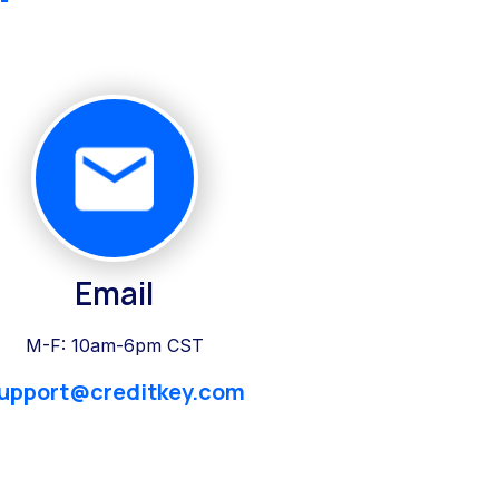
Email
M-F: 10am-6pm CST
upport@creditkey.com