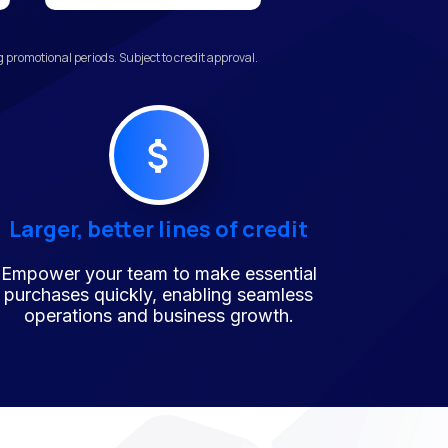
promotional periods. Subject to credit approval.
Larger, better lines of credit
Empower your team to make essential
purchases quickly, enabling seamless
operations and business growth.