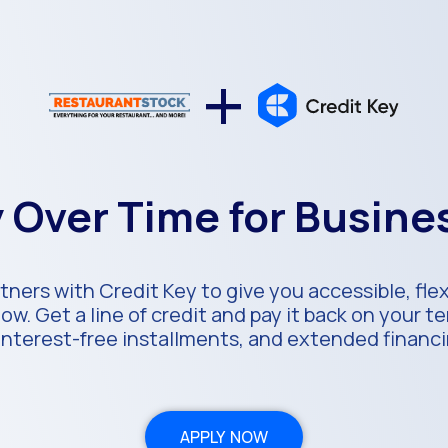
+
 Over Time for Busin
ners with Credit Key to give you accessible, fle
ow. Get a line of credit and pay it back on your 
 interest-free installments, and extended financ
APPLY NOW