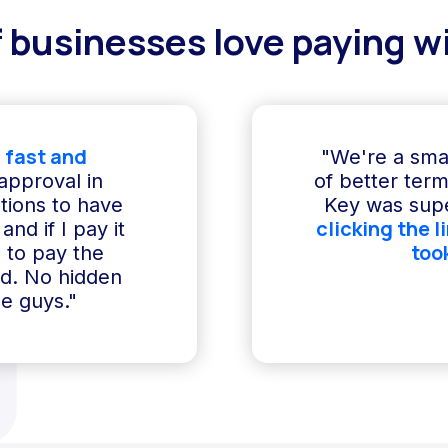
 businesses love paying wi
 fast and
"We're a sma
 approval in
of better term
ptions to have
Key was supe
clicking the l
and if I pay it
too
e to pay the
ed. No hidden
e guys."