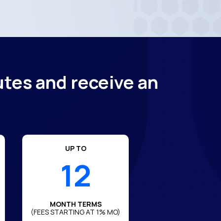
utes and receive an
UP TO
12
MONTH TERMS
(FEES STARTING AT 1% MO)