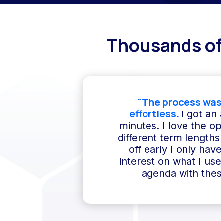
Thousands of
"The process was
effortless.
I got an
minutes. I love the o
different term lengths 
off early I only hav
interest on what I us
agenda with thes