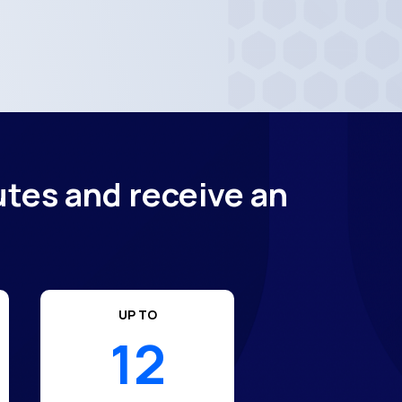
utes and receive an
UP TO
12