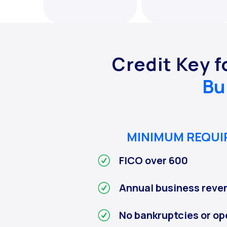
Credit Key f
Bu
MINIMUM REQU
FICO over 600
Annual business reve
No bankruptcies or op