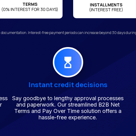
TERMS
INSTALLMENTS
(0% INTEREST FOR 30 DAYS)
(INTEREST FREE)
 documentation. Interest-free payment periods can increase beyond 30 days during 
Instant credit decisions
ess
Say goodbye to lengthy approval processes
r
and paperwork. Our streamlined B2B Net
Terms and Pay Over Time solution offers a
hassle-free experience.