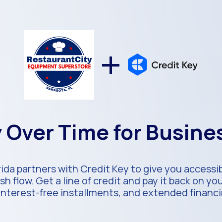
+
 Over Time for Busin
ida partners with Credit Key to give you accessi
h flow. Get a line of credit and pay it back on y
 interest-free installments, and extended financ