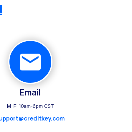
!
Email
M-F: 10am-6pm CST
upport@creditkey.com