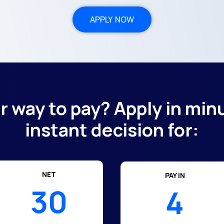
APPLY NOW
er way to pay? Apply in min
instant decision for:
NET
PAY IN
30
4