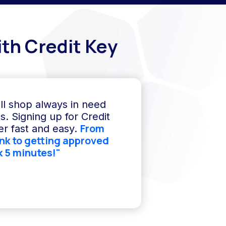
th Credit Key
ll shop always in need
s. Signing up for Credit
From
r fast and easy.
ink to getting approved
k 5 minutes!"