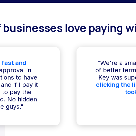
 businesses love paying wi
 fast and
"We're a sma
 approval in
of better term
ptions to have
Key was supe
clicking the l
and if I pay it
too
e to pay the
ed. No hidden
e guys."