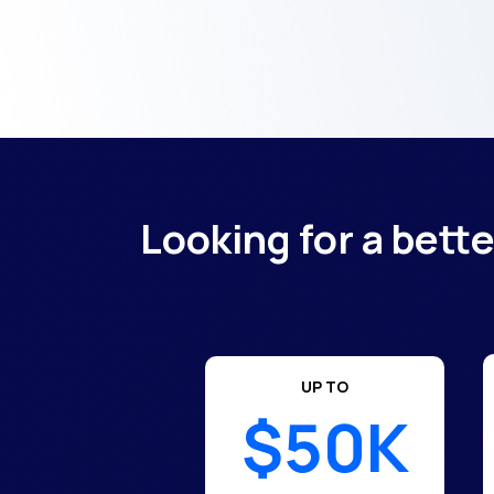
Looking for a bett
UP TO
$50K