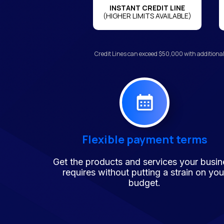
INSTANT CREDIT LINE
(HIGHER LIMITS AVAILABLE)
Credit Lines can exceed $50,000 with additional
Flexible payment terms
Get the products and services your busin
requires without putting a strain on you
budget.