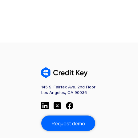
145 S. Fairfax Ave. 2nd Floor
Los Angeles, CA 90036
Request demo