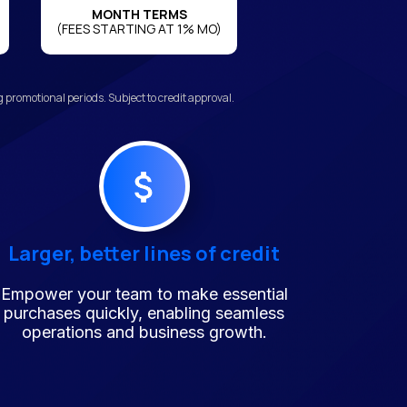
MONTH TERMS
(FEES STARTING AT 1% MO)
promotional periods. Subject to credit approval.
Larger, better lines of credit
Empower your team to make essential
purchases quickly, enabling seamless
operations and business growth.