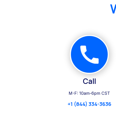
Call
M-F: 10am-6pm CST
+1 (844) 334-3636