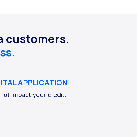
da customers.
ss.
GITAL APPLICATION
 not impact your credit.