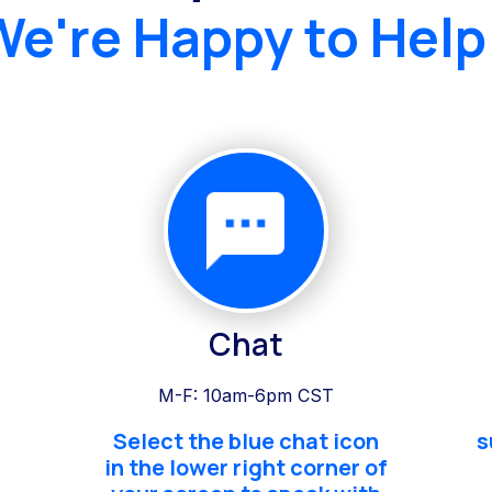
We're Happy to Help
Chat
M-F: 10am-6pm CST
Select the blue chat icon
s
in the lower right corner of