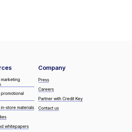
rces
Company
 marketing
Press
s
Careers
 promotional
Partner with Credit Key
in-store materials
Contact us
dies
nd whitepapers