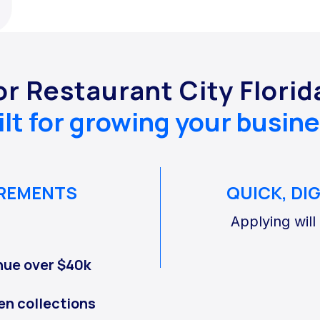
or Restaurant City Flori
ilt for growing your busine
IREMENTS
QUICK, DI
Applying will
nue over $40k
en collections