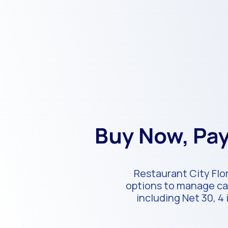
Buy Now, Pay
Restaurant City Flor
options to manage cas
including Net 30, 4