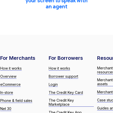
your screen to speak with
an agent
For Merchants
For Borrowers
Resou
Merchant
How it works
How it works
resource
Overview
Borrower support
Merchant
assets
eCommerce
Login
Merchant 
In-store
The Credit Key Card
Case stu
The Credit Key
Phone & field sales
Marketplace
Guides a
Net 30
The Credit Key App