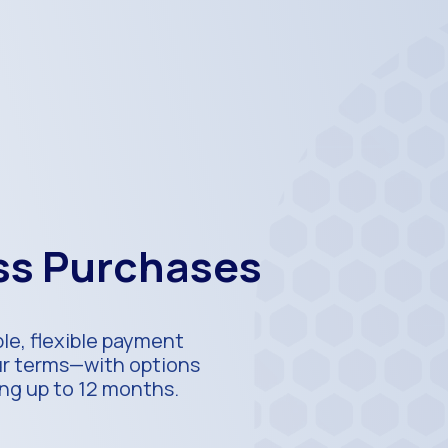
ess Purchases
ble, flexible payment
our terms—with options
ing up to 12 months.