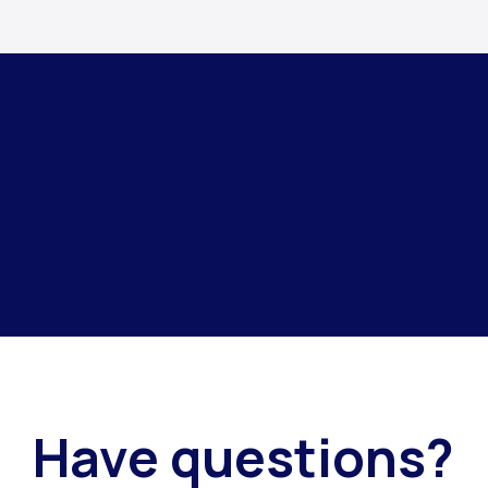
Have questions?