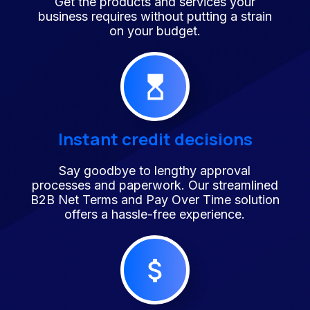
Get the products and services your
business requires without putting a strain
on your budget.
Instant credit decisions
Say goodbye to lengthy approval
processes and paperwork. Our streamlined
B2B Net Terms and Pay Over Time solution
offers a hassle-free experience.