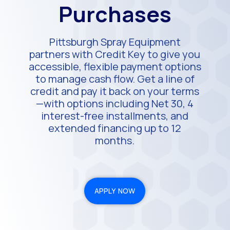
Purchases
Pittsburgh Spray Equipment
partners with Credit Key to give you
accessible, flexible payment options
to manage cash flow. Get a line of
credit and pay it back on your terms
—with options including Net 30, 4
interest-free installments, and
extended financing up to 12
months.
APPLY NOW