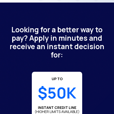
Looking for a better way to
pay? Apply in minutes and
receive an instant decision
for:
UP TO
$50K
INSTANT CREDIT LINE
(HIGHER LIMITS AVAILABLE)