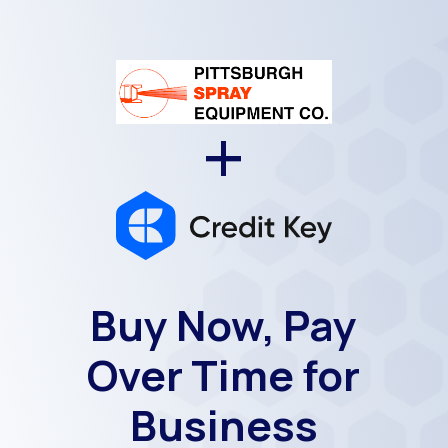
+
Buy Now, Pay
Over Time for
Business