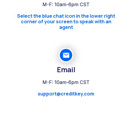
M-F: 10am-6pm CST
Select the blue chat icon in the lower right
corner of your screen to speak with an
agent
Email
M-F: 10am-6pm CST
support@creditkey.com