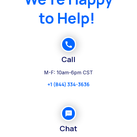
to Help!
Call
M-F: 10am-6pm CST
+1 (844) 334-3636
Chat