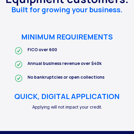
Built for growing your business.
MINIMUM REQUIREMENTS
FICO over 600
Annual business revenue over $40k
No bankruptcies or open collections
QUICK, DIGITAL APPLICATION
Applying will not impact your credit.