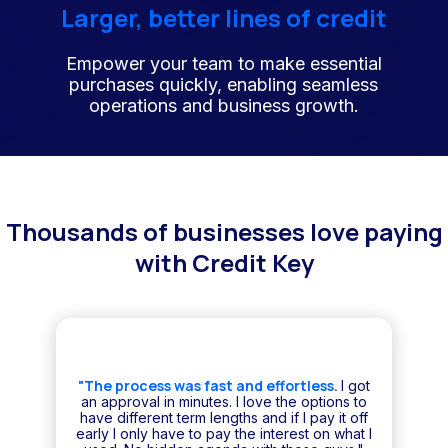
Larger, better lines of credit
Empower your team to make essential
purchases quickly, enabling seamless
operations and business growth.
Thousands of businesses love paying
with Credit Key
"The process was fast and effortless.
I got
an approval in minutes. I love the options to
have different term lengths and if I pay it off
early I only have to pay the interest on what I