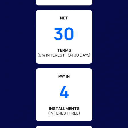
NET
30
TERMS
(0% INTEREST FOR 30 DAYS)
PAY IN
4
INSTALLMENTS
(INTEREST FREE)