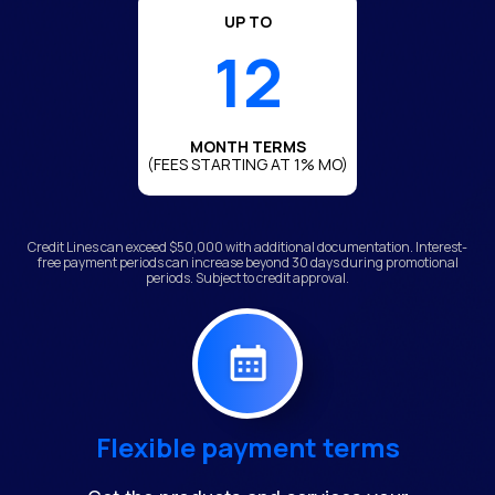
UP TO
12
MONTH TERMS
(FEES STARTING AT 1% MO)
Credit Lines can exceed $50,000 with additional documentation. Interest-
free payment periods can increase beyond 30 days during promotional
periods. Subject to credit approval.
Flexible payment terms