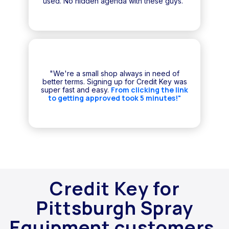
used. No hidden agenda with these guys."
"We're a small shop always in need of
better terms. Signing up for Credit Key was
From clicking the link
super fast and easy.
to getting approved took 5 minutes!"
Credit Key for
Pittsburgh Spray
Equipment customers.