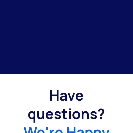
Have
questions?
We're Happy