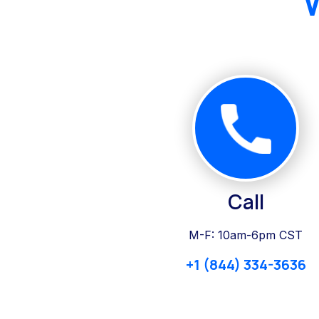
Call
M-F: 10am-6pm CST
+1 (844) 334-3636