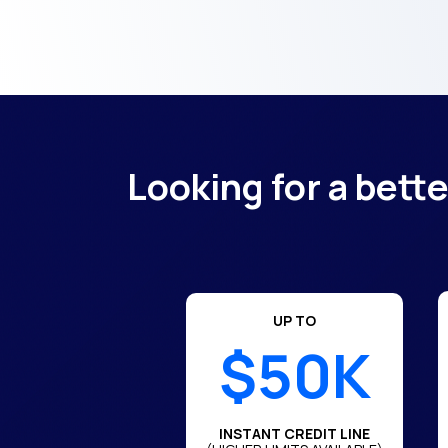
Looking for a bett
UP TO
$50K
INSTANT CREDIT LINE