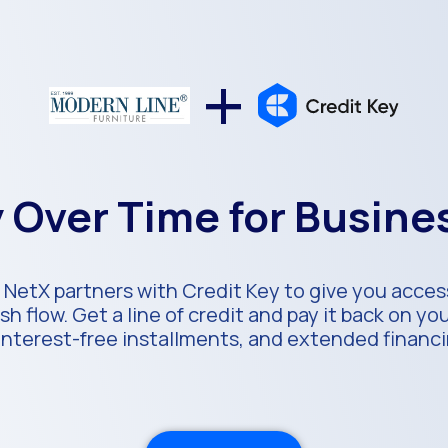
+
 Over Time for Busin
 NetX partners with Credit Key to give you access
h flow. Get a line of credit and pay it back on y
 interest-free installments, and extended financ