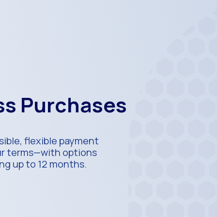
ess Purchases
ible, flexible payment
our terms—with options
ing up to 12 months.