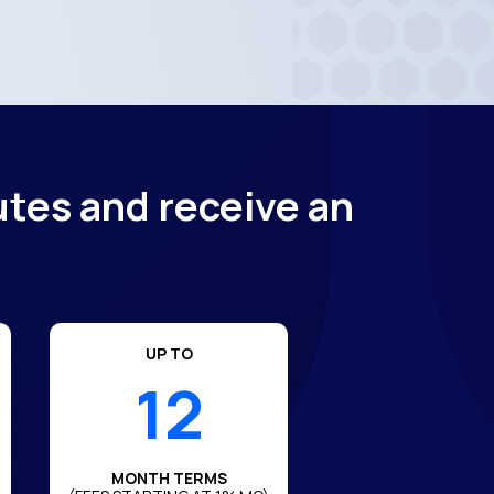
utes and receive an
UP TO
12
MONTH TERMS