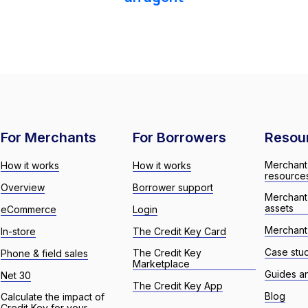
For Merchants
For Borrowers
Resou
Merchant
How it works
How it works
resource
Overview
Borrower support
Merchant
assets
eCommerce
Login
Merchant 
In-store
The Credit Key Card
Case stu
The Credit Key
Phone & field sales
Marketplace
Guides a
Net 30
The Credit Key App
Blog
Calculate the impact of
Credit Key for your