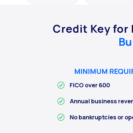
Credit Key for
Bu
MINIMUM REQU
FICO over 600
Annual business reve
No bankruptcies or op