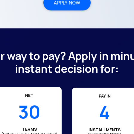
APPLY NOW
er way to pay? Apply in min
instant decision for:
NET
PAY IN
30
4
TERMS
INSTALLMENTS