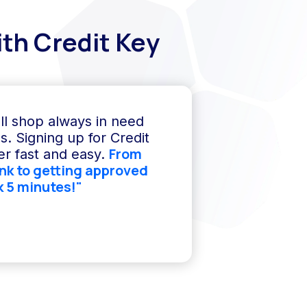
th Credit Key
ll shop always in need
s. Signing up for Credit
From
r fast and easy.
ink to getting approved
k 5 minutes!"