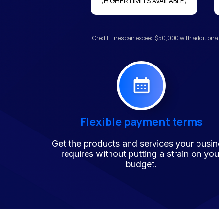
(HIGHER LIMITS AVAILABLE)
Credit Lines can exceed $50,000 with additional
Flexible payment terms
Get the products and services your busin
requires without putting a strain on you
budget.