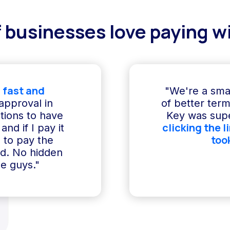
 businesses love paying wi
 fast and
"We're a sma
 approval in
of better term
ptions to have
Key was supe
clicking the l
and if I pay it
too
e to pay the
ed. No hidden
e guys."