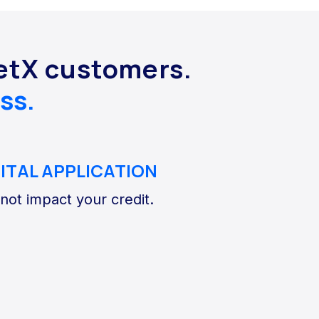
NetX customers.
ss.
GITAL APPLICATION
 not impact your credit.