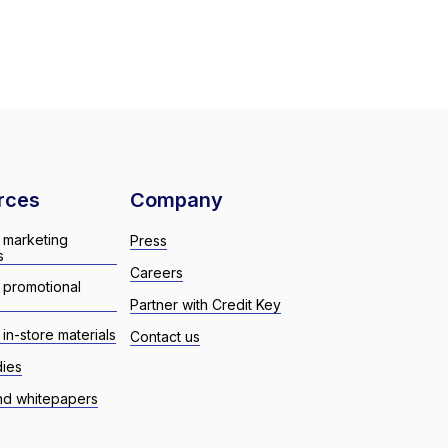
rces
Company
 marketing
Press
s
Careers
 promotional
Partner with Credit Key
in-store materials
Contact us
dies
nd whitepapers