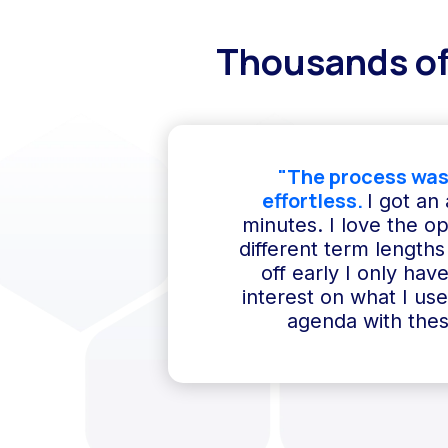
Thousands of
"The process was
effortless.
I got an
minutes. I love the o
different term lengths 
off early I only hav
interest on what I us
agenda with thes