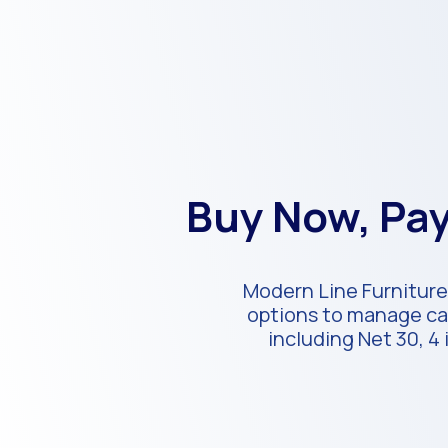
Buy Now, Pay
Modern Line Furniture
options to manage cas
including Net 30, 4