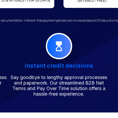
(0% INTEREST FOR 30 DAYS)
(INTEREST FREE)
 documentation. Interest-free payment periods can increase beyond 30 days during 
Instant credit decisions
ess
Say goodbye to lengthy approval processes
r
and paperwork. Our streamlined B2B Net
Terms and Pay Over Time solution offers a
hassle-free experience.