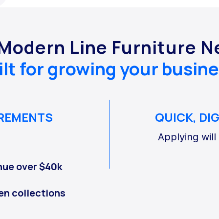
 Modern Line Furniture 
ilt for growing your busine
IREMENTS
QUICK, DI
Applying will
nue over $40k
en collections