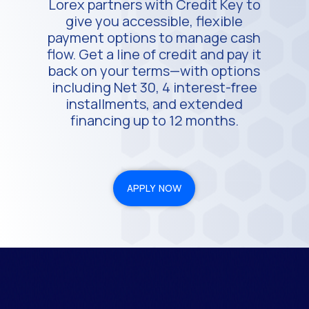
Lorex partners with Credit Key to
give you accessible, flexible
payment options to manage cash
flow. Get a line of credit and pay it
back on your terms—with options
including Net 30, 4 interest-free
installments, and extended
financing up to 12 months.
APPLY NOW