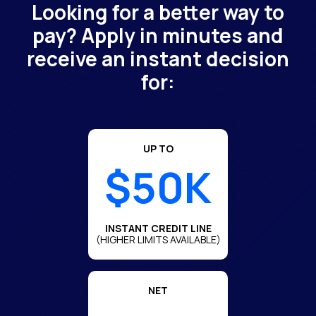
Looking for a better way to
pay? Apply in minutes and
receive an instant decision
for:
UP TO
$50K
INSTANT CREDIT LINE
(HIGHER LIMITS AVAILABLE)
NET