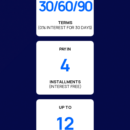
30/60/90
TERMS
(0% INTEREST FOR 30 DAYS)
PAY IN
4
INSTALLMENTS
(INTEREST FREE)
UP TO
12