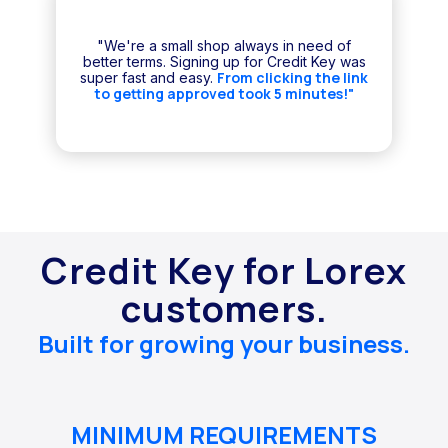
"We're a small shop always in need of
better terms. Signing up for Credit Key was
From clicking the link
super fast and easy.
to getting approved took 5 minutes!"
Credit Key for Lorex
customers.
Built for growing your business.
MINIMUM REQUIREMENTS