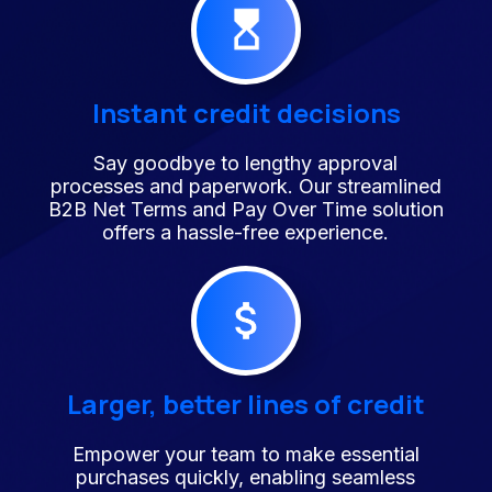
Instant credit decisions
Say goodbye to lengthy approval
processes and paperwork. Our streamlined
B2B Net Terms and Pay Over Time solution
offers a hassle-free experience.
Larger, better lines of credit
Empower your team to make essential
purchases quickly, enabling seamless