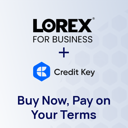
+
Buy Now, Pay on
Your Terms