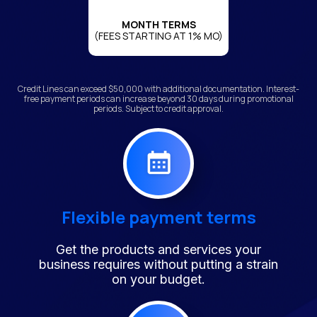
MONTH TERMS
(FEES STARTING AT 1% MO)
Credit Lines can exceed $50,000 with additional documentation. Interest-
free payment periods can increase beyond 30 days during promotional
periods. Subject to credit approval.
Flexible payment terms
Get the products and services your
business requires without putting a strain
on your budget.