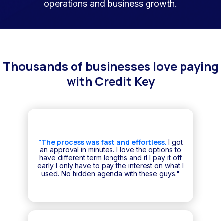
operations and business growth.
Thousands of businesses love paying
with Credit Key
"The process was fast and effortless.
I got
an approval in minutes. I love the options to
have different term lengths and if I pay it off
early I only have to pay the interest on what I
used. No hidden agenda with these guys."