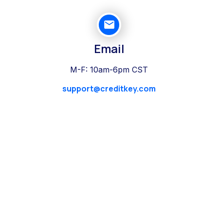
Email
M-F: 10am-6pm CST
support@creditkey.com