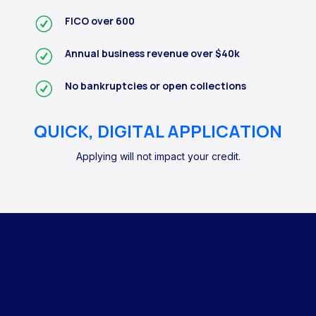
FICO over 600
Annual business revenue over $40k
No bankruptcies or open collections
QUICK, DIGITAL APPLICATION
Applying will not impact your credit.