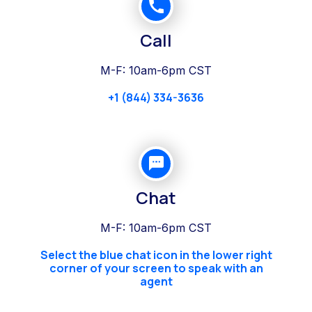
Call
M-F: 10am-6pm CST
+1 (844) 334-3636
Chat
M-F: 10am-6pm CST
Select the blue chat icon in the lower right
corner of your screen to speak with an
agent