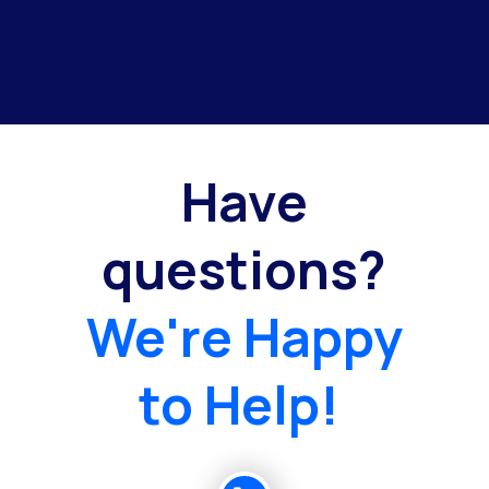
Have
questions?
We're Happy
to Help!