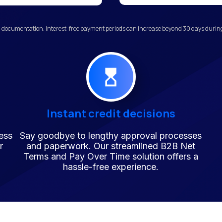
 documentation. Interest-free payment periods can increase beyond 30 days during 
Instant credit decisions
ess
Say goodbye to lengthy approval processes
r
and paperwork. Our streamlined B2B Net
Terms and Pay Over Time solution offers a
hassle-free experience.