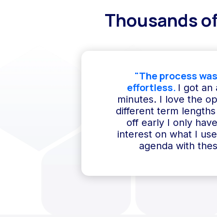
Thousands of
"The process was
effortless.
I got an
minutes. I love the o
different term lengths 
off early I only hav
interest on what I us
agenda with thes