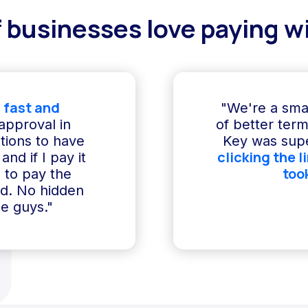
 businesses love paying wi
 fast and
"We're a sma
 approval in
of better term
ptions to have
Key was supe
clicking the l
and if I pay it
too
e to pay the
ed. No hidden
e guys."