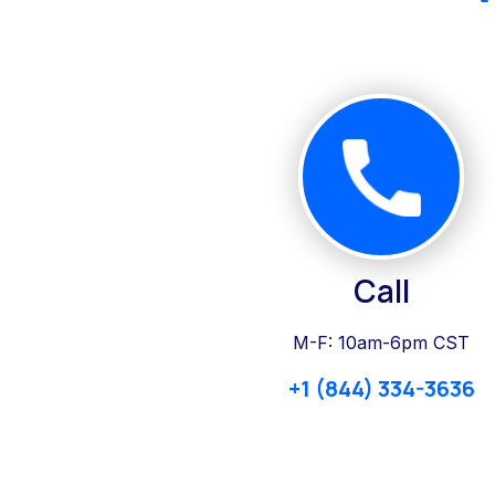
Call
M-F: 10am-6pm CST
+1 (844) 334-3636