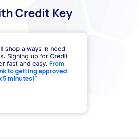
th Credit Key
ll shop always in need
s. Signing up for Credit
From
r fast and easy.
ink to getting approved
k 5 minutes!"