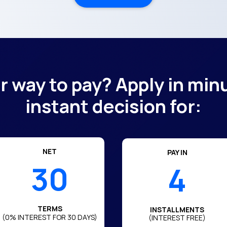
er way to pay? Apply in min
instant decision for:
NET
PAY IN
30
4
TERMS
INSTALLMENTS
(0% INTEREST FOR 30 DAYS)
(INTEREST FREE)