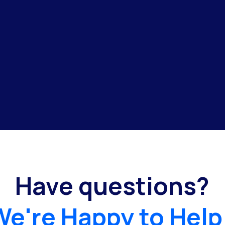
Have questions?
We're Happy to Help