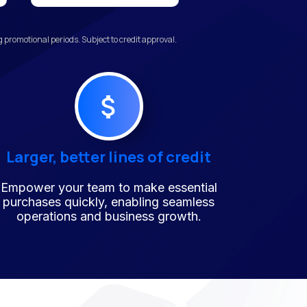
promotional periods. Subject to credit approval.
Larger, better lines of credit
Empower your team to make essential
purchases quickly, enabling seamless
operations and business growth.