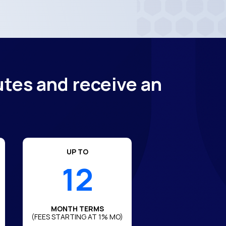
utes and receive an
UP TO
12
MONTH TERMS
(FEES STARTING AT 1% MO)