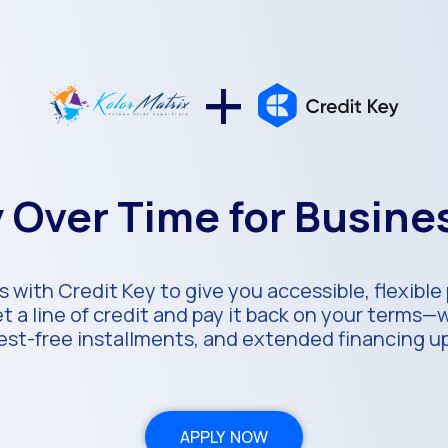
+
 Over Time for Busin
s with Credit Key to give you accessible, flexibl
 a line of credit and pay it back on your terms—
rest-free installments, and extended financing u
APPLY NOW