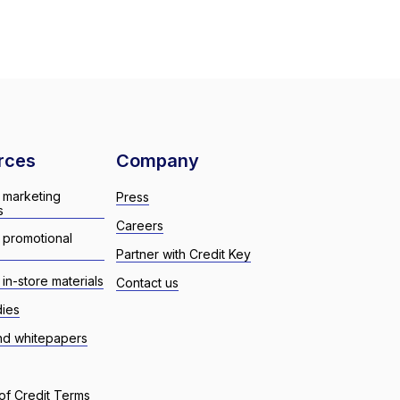
rces
Company
 marketing
Press
s
Careers
 promotional
Partner with Credit Key
in-store materials
Contact us
dies
nd whitepapers
of Credit Terms