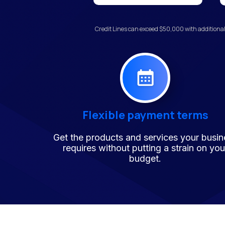
Credit Lines can exceed $50,000 with additional
Flexible payment terms
Get the products and services your busin
requires without putting a strain on you
budget.