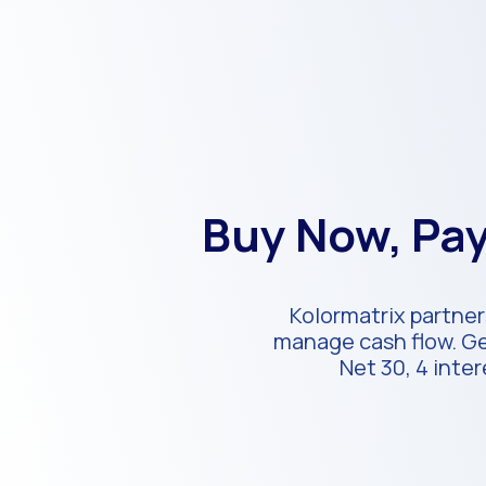
Buy Now, Pay
Kolormatrix partner
manage cash flow. Get
Net 30, 4 inte