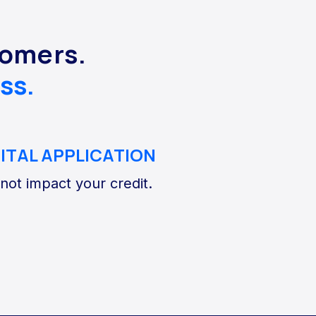
tomers.
ss.
GITAL APPLICATION
 not impact your credit.