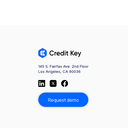
145 S. Fairfax Ave. 2nd Floor
Los Angeles, CA 90036
Request demo