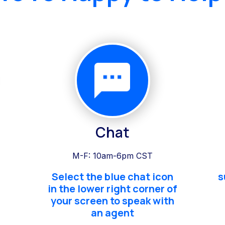
Chat
M-F: 10am-6pm CST
Select the blue chat icon
s
in the lower right corner of
your screen to speak with
an agent