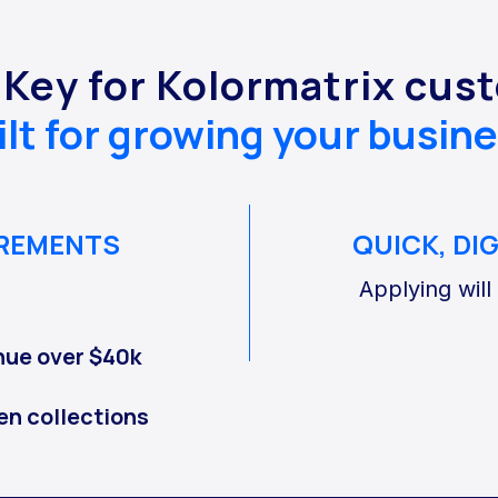
 Key for Kolormatrix cus
ilt for growing your busine
IREMENTS
QUICK, DI
Applying will
nue over $40k
en collections