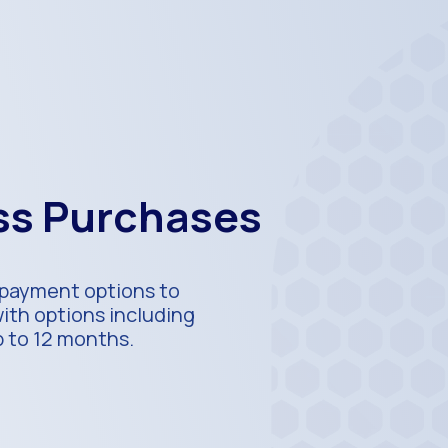
ess Purchases
e payment options to
with options including
p to 12 months.