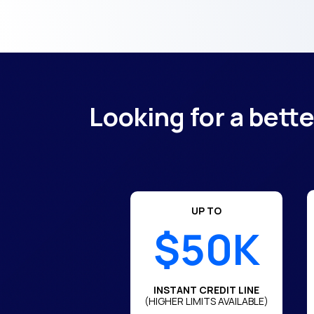
Looking for a bett
UP TO
$50K
INSTANT CREDIT LINE
(HIGHER LIMITS AVAILABLE)