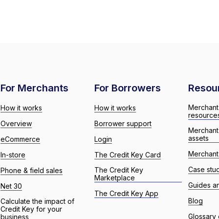
For Merchants
For Borrowers
Resou
Merchant
How it works
How it works
resource
Overview
Borrower support
Merchant
assets
eCommerce
Login
Merchant 
In-store
The Credit Key Card
Case stu
The Credit Key
Phone & field sales
Marketplace
Guides a
Net 30
The Credit Key App
Blog
Calculate the impact of
Credit Key for your
Glossary 
business