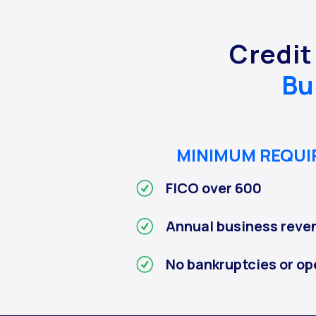
Credit
Bu
MINIMUM REQU
FICO over 600
Annual business reve
No bankruptcies or op