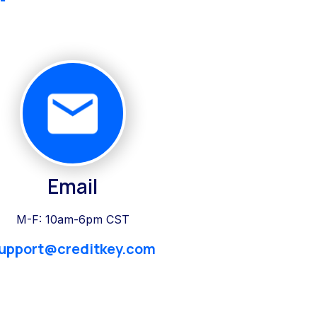
Email
M-F: 10am-6pm CST
upport@creditkey.com