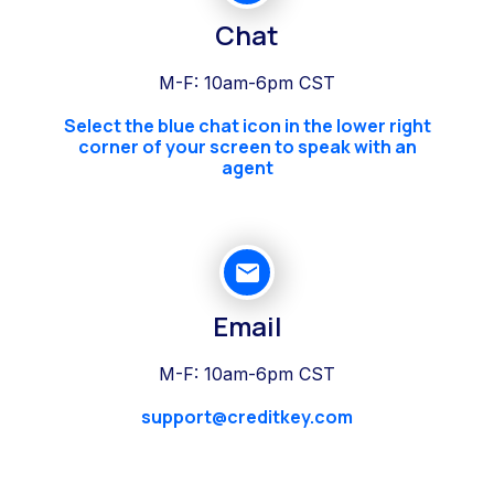
Chat
M-F: 10am-6pm CST
Select the blue chat icon in the lower right
corner of your screen to speak with an
agent
Email
M-F: 10am-6pm CST
support@creditkey.com