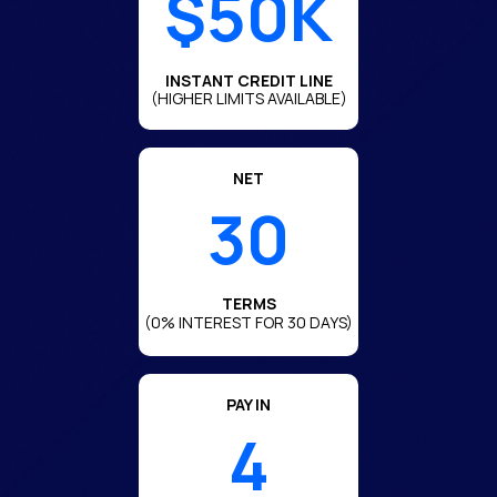
$50K
INSTANT CREDIT LINE
(HIGHER LIMITS AVAILABLE)
NET
30
TERMS
(0% INTEREST FOR 30 DAYS)
PAY IN
4