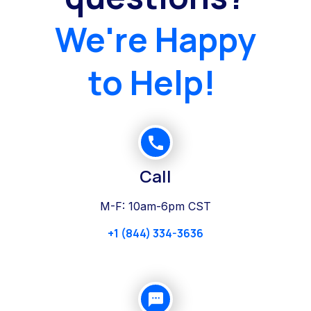
We're Happy
to Help!
Call
M-F: 10am-6pm CST
+1 (844) 334-3636