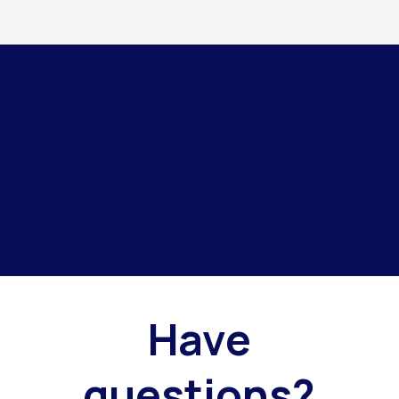
Have
questions?