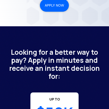
APPLY NOW
Looking for a better way to
pay? Apply in minutes and
receive an instant decision
for:
UP TO