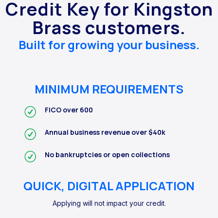
Credit Key for Kingston
Brass customers.
Built for growing your business.
MINIMUM REQUIREMENTS
FICO over 600
Annual business revenue over $40k
No bankruptcies or open collections
QUICK, DIGITAL APPLICATION
Applying will not impact your credit.