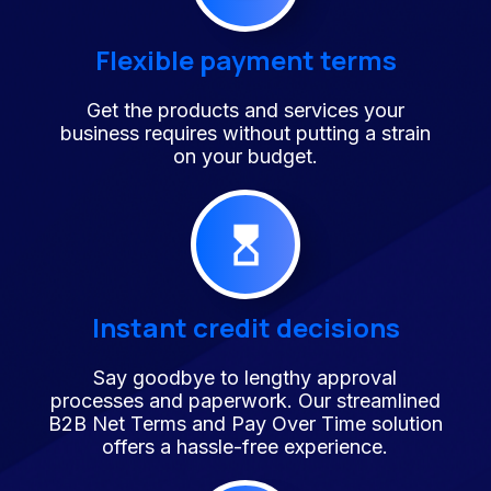
Flexible payment terms
Get the products and services your
business requires without putting a strain
on your budget.
Instant credit decisions
Say goodbye to lengthy approval
processes and paperwork. Our streamlined
B2B Net Terms and Pay Over Time solution
offers a hassle-free experience.