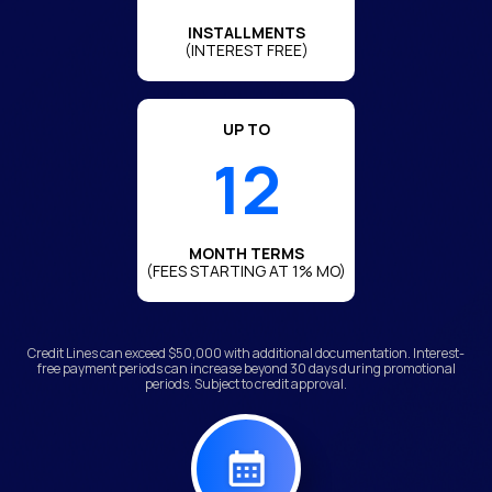
INSTALLMENTS
(INTEREST FREE)
UP TO
12
MONTH TERMS
(FEES STARTING AT 1% MO)
Credit Lines can exceed $50,000 with additional documentation. Interest-
free payment periods can increase beyond 30 days during promotional
periods. Subject to credit approval.