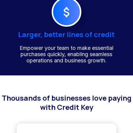
Larger, better lines of credit
Empower your team to make essential
purchases quickly, enabling seamless
operations and business growth.
Thousands of businesses love paying
with Credit Key