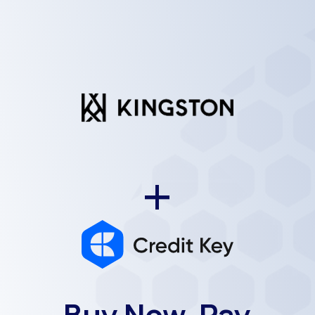
+
Buy Now, Pay