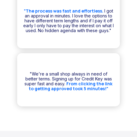
"The process was fast and effortless.
I got
an approval in minutes. I love the options to
have different term lengths and if I pay it off
early I only have to pay the interest on what I
used. No hidden agenda with these guys."
"We're a small shop always in need of
better terms. Signing up for Credit Key was
From clicking the link
super fast and easy.
to getting approved took 5 minutes!"