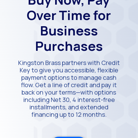
Over Time for
Business
Purchases
Kingston Brass partners with Credit
Key to give you accessible, flexible
payment options to manage cash
flow. Get a line of credit and pay it
back on your terms—with options
including Net 30, 4 interest-free
installments, and extended
financing up to 12 months.