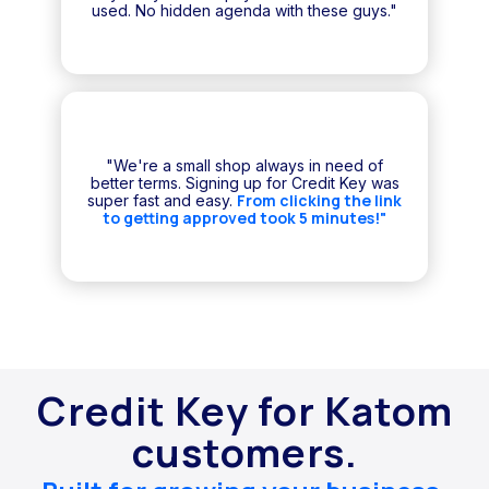
used. No hidden agenda with these guys."
"We're a small shop always in need of
better terms. Signing up for Credit Key was
From clicking the link
super fast and easy.
to getting approved took 5 minutes!"
Credit Key for Katom
customers.