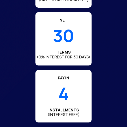
NET
30
TERMS
(0% INTEREST FOR 30 DAYS)
PAY IN
4
INSTALLMENTS
(INTEREST FREE)