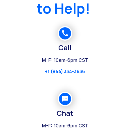
to Help!
Call
M-F: 10am-6pm CST
+1 (844) 334-3636
Chat
M-F: 10am-6pm CST