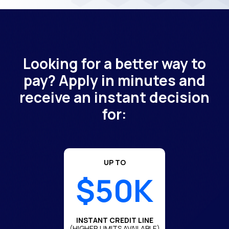
Looking for a better way to
pay? Apply in minutes and
receive an instant decision
for:
UP TO
$50K
INSTANT CREDIT LINE
(HIGHER LIMITS AVAILABLE)