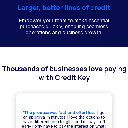
Larger, better lines of credit
Empower your team to make essential
purchases quickly, enabling seamless
operations and business growth.
Thousands of businesses love paying
with Credit Key
"The process was fast and effortless.
I got
an approval in minutes. I love the options to
have different term lengths and if I pay it off
early I only have to pay the interest on what I