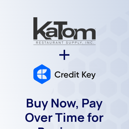
+
Buy Now, Pay
Over Time for