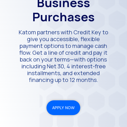
Business
Purchases
Katom partners with Credit Key to
give you accessible, flexible
payment options to manage cash
flow. Get a line of credit and pay it
back on your terms—with options
including Net 30, 4 interest-free
installments, and extended
financing up to 12 months.
APPLY NOW