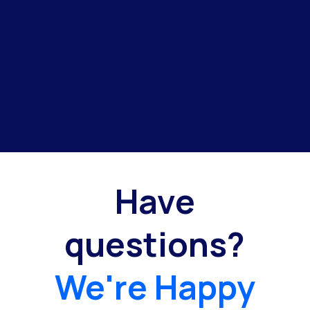
Have
questions?
We're Happy