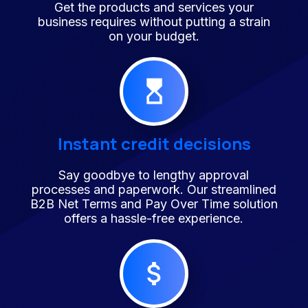
Get the products and services your
business requires without putting a strain
on your budget.
Instant credit decisions
Say goodbye to lengthy approval
processes and paperwork. Our streamlined
B2B Net Terms and Pay Over Time solution
offers a hassle-free experience.