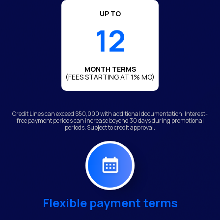
UP TO
12
MONTH TERMS
(FEES STARTING AT 1% MO)
Credit Lines can exceed $50,000 with additional documentation. Interest-
free payment periods can increase beyond 30 days during promotional
periods. Subject to credit approval.
Flexible payment terms