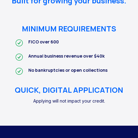
Built for growing your business.
MINIMUM REQUIREMENTS
FICO over 600
Annual business revenue over $40k
No bankruptcies or open collections
QUICK, DIGITAL APPLICATION
Applying will not impact your credit.