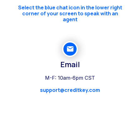
Select the blue chat icon in the lower right
corner of your screen to speak with an
agent
Email
M-F: 10am-6pm CST
support@creditkey.com