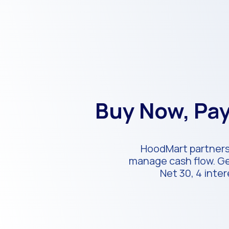
Buy Now, Pay
HoodMart partners 
manage cash flow. Get
Net 30, 4 inte