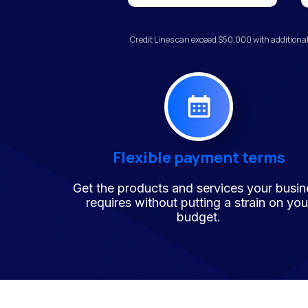
Credit Lines can exceed $50,000 with additional
Flexible payment terms
Get the products and services your busin
requires without putting a strain on you
budget.