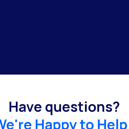
Have questions?
We're Happy to Help