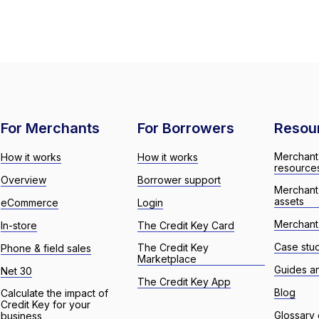
For Merchants
For Borrowers
Resou
Merchant
How it works
How it works
resource
Overview
Borrower support
Merchant
assets
eCommerce
Login
Merchant 
In-store
The Credit Key Card
Case stu
The Credit Key
Phone & field sales
Marketplace
Guides a
Net 30
The Credit Key App
Blog
Calculate the impact of
Credit Key for your
Glossary 
business