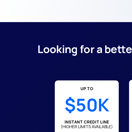
Looking for a bett
UP TO
$50K
INSTANT CREDIT LINE
(HIGHER LIMITS AVAILABLE)