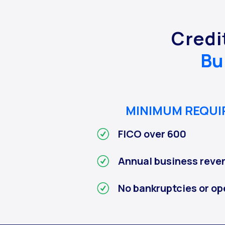
Credi
Bu
MINIMUM REQU
FICO over 600
Annual business reve
No bankruptcies or op