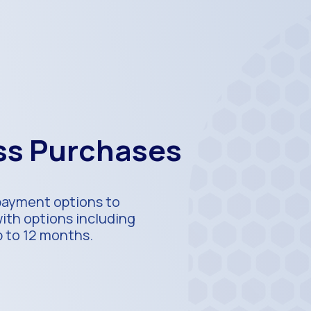
ess Purchases
 payment options to
with options including
p to 12 months.