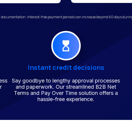
 documentation. Interest-free payment periods can increase beyond 60 days during 
Instant credit decisions
ess
Say goodbye to lengthy approval processes
r
and paperwork. Our streamlined B2B Net
Terms and Pay Over Time solution offers a
hassle-free experience.