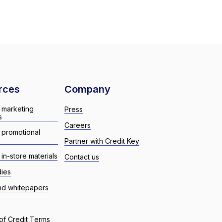
rces
Company
 marketing
Press
s
Careers
 promotional
Partner with Credit Key
in-store materials
Contact us
dies
nd whitepapers
of Credit Terms