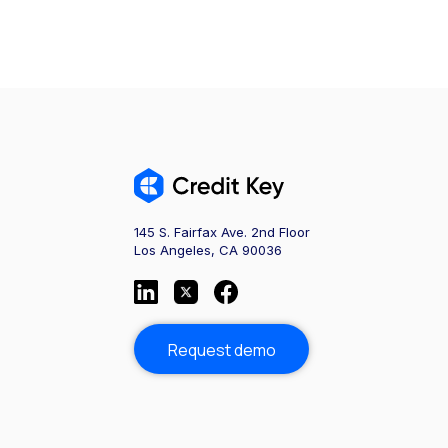
145 S. Fairfax Ave. 2nd Floor
Los Angeles, CA 90036
Request demo