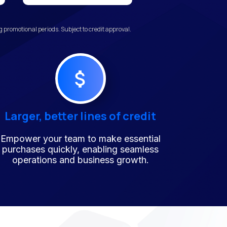
promotional periods. Subject to credit approval.
Larger, better lines of credit
Empower your team to make essential
purchases quickly, enabling seamless
operations and business growth.