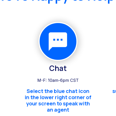
Chat
M-F: 10am-6pm CST
Select the blue chat icon
s
in the lower right corner of
your screen to speak with
an agent