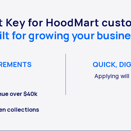
t Key for HoodMart cust
ilt for growing your busine
IREMENTS
QUICK, DI
Applying will
nue over $40k
en collections