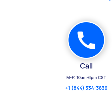
Call
M-F: 10am-6pm CST
+1 (844) 334-3636