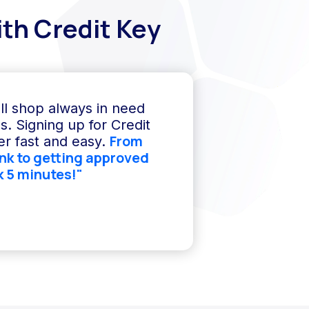
th Credit Key
ll shop always in need
s. Signing up for Credit
From
r fast and easy.
ink to getting approved
k 5 minutes!"