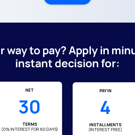
er way to pay? Apply in min
instant decision for:
NET
PAY IN
30
4
TERMS
INSTALLMENTS
(0% INTEREST FOR
60
DAYS)
(INTEREST FREE)