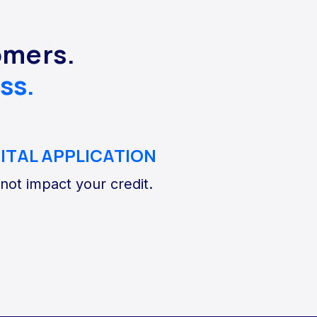
omers.
ss.
GITAL APPLICATION
 not impact your credit.