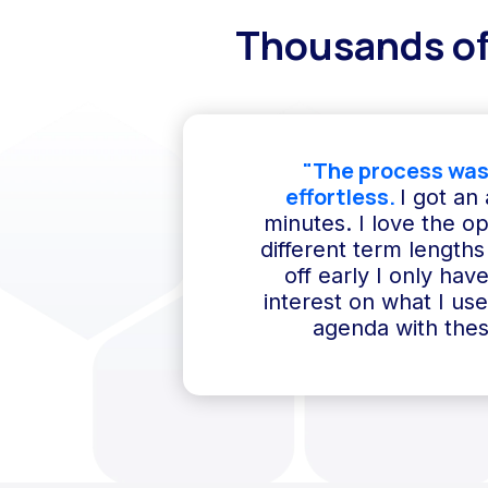
Thousands of
"The process was
effortless.
I got an
minutes. I love the o
different term lengths 
off early I only hav
interest on what I us
agenda with thes