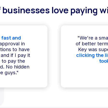
 businesses love paying wi
 fast and
"We're a sma
 approval in
of better term
ptions to have
Key was supe
clicking the l
and if I pay it
too
e to pay the
ed. No hidden
e guys."