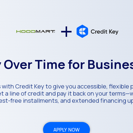
+
 Over Time for Busin
with Credit Key to give you accessible, flexible
 a line of credit and pay it back on your terms—
rest-free installments, and extended financing u
APPLY NOW