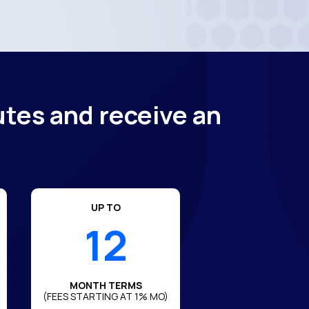
utes and receive an
UP TO
12
MONTH TERMS
(FEES STARTING AT 1% MO)