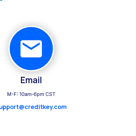
Email
M-F: 10am-6pm CST
upport@creditkey.com