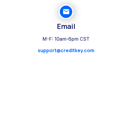
Email
M-F: 10am-6pm CST
support@creditkey.com