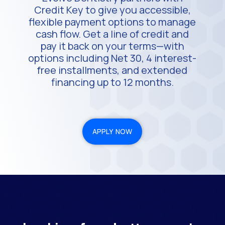
Credit Key to give you accessible,
flexible payment options to manage
cash flow. Get a line of credit and
pay it back on your terms—with
options including Net 30, 4 interest-
free installments, and extended
financing up to 12 months.
APPLY NOW