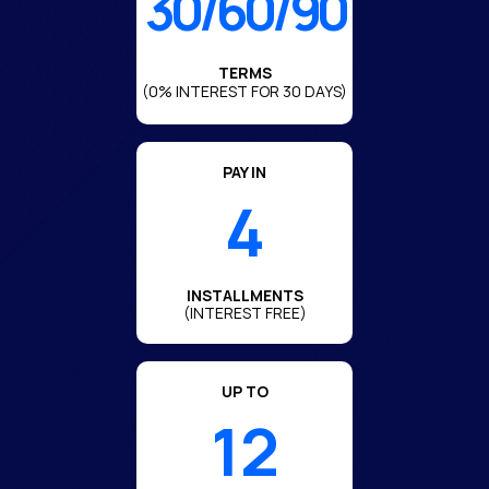
30/60/90
TERMS
(0% INTEREST FOR 30 DAYS)
PAY IN
4
INSTALLMENTS
(INTEREST FREE)
UP TO
12