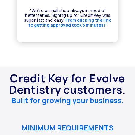
"We're a small shop always in need of
better terms. Signing up for Credit Key was
From clicking the link
super fast and easy.
to getting approved took 5 minutes!"
Credit Key for Evolve
Dentistry customers.
Built for growing your business.
MINIMUM REQUIREMENTS