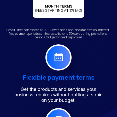
MONTH TERMS
(FEES STARTING AT 1% MO)
Credit Lines can exceed $50,000 with additional documentation. Interest-
free payment periods can increase beyond 30 days during promotional
periods. Subject to credit approval.
Flexible payment terms
Get the products and services your
business requires without putting a strain
on your budget.