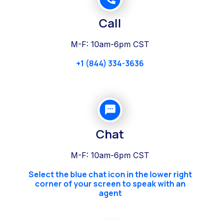
Call
M-F: 10am-6pm CST
+1 (844) 334-3636
Chat
M-F: 10am-6pm CST
Select the blue chat icon in the lower right
corner of your screen to speak with an
agent