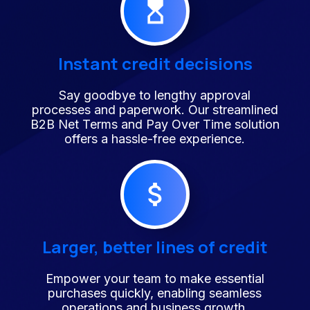
Instant credit decisions
Say goodbye to lengthy approval
processes and paperwork. Our streamlined
B2B Net Terms and Pay Over Time solution
offers a hassle-free experience.
Larger, better lines of credit
Empower your team to make essential
purchases quickly, enabling seamless
operations and business growth.