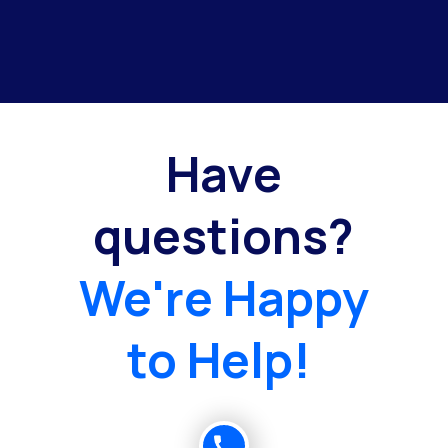
Have
questions?
We're Happy
to Help!