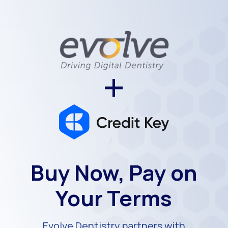
+
Buy Now, Pay on
Your Terms
Evolve Dentistry partners with