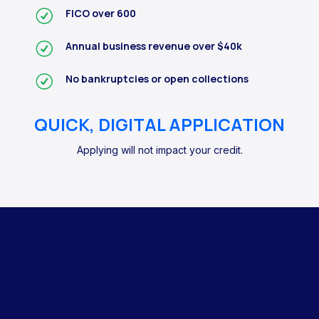
FICO over 600
Annual business revenue over $40k
No bankruptcies or open collections
QUICK, DIGITAL APPLICATION
Applying will not impact your credit.