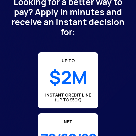
Looking for a better way to
pay? Apply in minutes and
receive an instant decision
for:
UP TO
$2M
INSTANT CREDIT LINE
(UP TO $50K)
NET