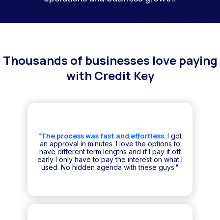
Thousands of businesses love paying
with Credit Key
"The process was fast and effortless.
I got
an approval in minutes. I love the options to
have different term lengths and if I pay it off
early I only have to pay the interest on what I
used. No hidden agenda with these guys."