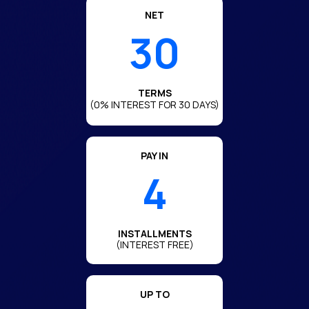
NET
30
TERMS
(0% INTEREST FOR 30 DAYS)
PAY IN
4
INSTALLMENTS
(INTEREST FREE)
UP TO