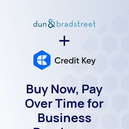
+
Buy Now, Pay
Over Time for
Business