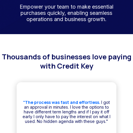
Empower your team to make essential
purchases quickly, enabling seamless
operations and business growth.
Thousands of businesses love paying
with Credit Key
"The process was fast and effortless.
I got
an approval in minutes. I love the options to
have different term lengths and if I pay it off
early I only have to pay the interest on what I
used. No hidden agenda with these guys."