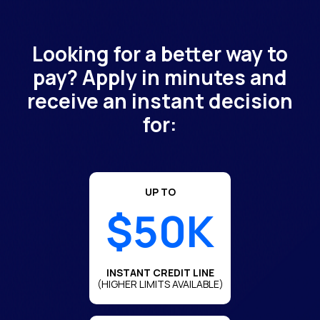
Looking for a better way to
pay? Apply in minutes and
receive an instant decision
for:
UP TO
$50K
INSTANT CREDIT LINE
(HIGHER LIMITS AVAILABLE)