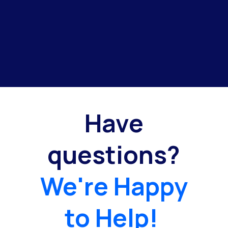
Have
questions?
We're Happy
to Help!