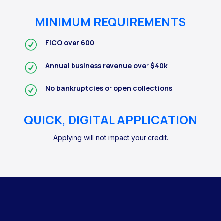
MINIMUM REQUIREMENTS
FICO over 600
Annual business revenue over $40k
No bankruptcies or open collections
QUICK, DIGITAL APPLICATION
Applying will not impact your credit.