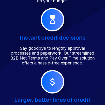
on your budget.
Instant credit decisions
Say goodbye to lengthy approval
processes and paperwork. Our streamlined
B2B Net Terms and Pay Over Time solution
offers a hassle-free experience.
Larger, better lines of credit