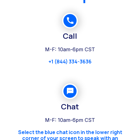
Call
M-F: 10am-6pm CST
+1 (844) 334-3636
Chat
M-F: 10am-6pm CST
Select the blue chat icon in the lower right
corner of your screen to speak with an