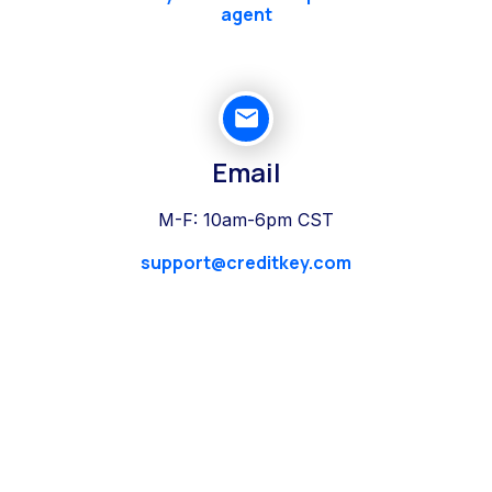
agent
Email
M-F: 10am-6pm CST
support@creditkey.com