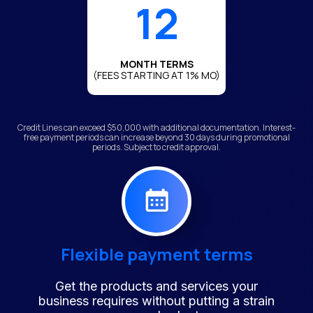
12
MONTH TERMS
(FEES STARTING AT 1% MO)
Credit Lines can exceed $50,000 with additional documentation. Interest-
free payment periods can increase beyond 30 days during promotional
periods. Subject to credit approval.
Flexible payment terms
Get the products and services your
business requires without putting a strain