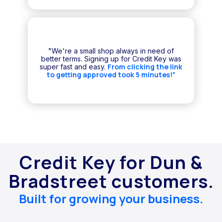
"We're a small shop always in need of
better terms. Signing up for Credit Key was
From clicking the link
super fast and easy.
to getting approved took 5 minutes!"
Credit Key for Dun &
Bradstreet customers.
Built for growing your business.