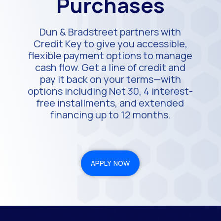
Purchases
Dun & Bradstreet partners with
Credit Key to give you accessible,
flexible payment options to manage
cash flow. Get a line of credit and
pay it back on your terms—with
options including Net 30, 4 interest-
free installments, and extended
financing up to 12 months.
APPLY NOW