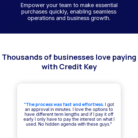
Empower your team to make essential
purchases quickly, enabling seamless
operations and business growth.
Thousands of businesses love paying
with Credit Key
"The process was fast and effortless.
I got
an approval in minutes. I love the options to
have different term lengths and if I pay it off
early I only have to pay the interest on what I
used. No hidden agenda with these guys."