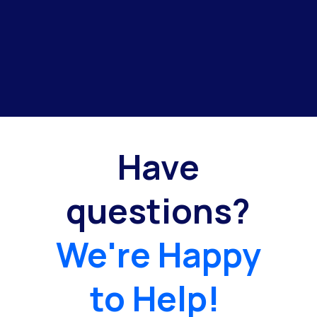
Have
questions?
We're Happy
to Help!