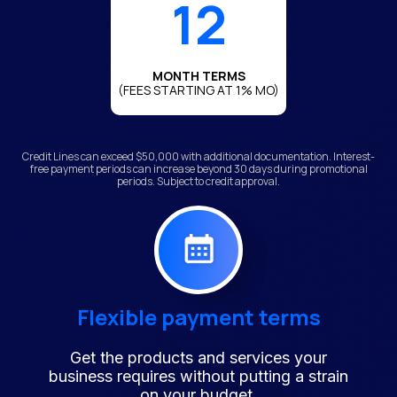
12
MONTH TERMS
(FEES STARTING AT 1% MO)
Credit Lines can exceed $50,000 with additional documentation. Interest-
free payment periods can increase beyond 30 days during promotional
periods. Subject to credit approval.
Flexible payment terms
Get the products and services your
business requires without putting a strain
on your budget.