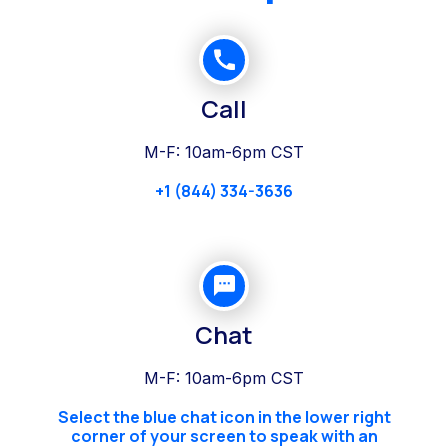
Call
M-F: 10am-6pm CST
+1 (844) 334-3636
Chat
M-F: 10am-6pm CST
Select the blue chat icon in the lower right
corner of your screen to speak with an