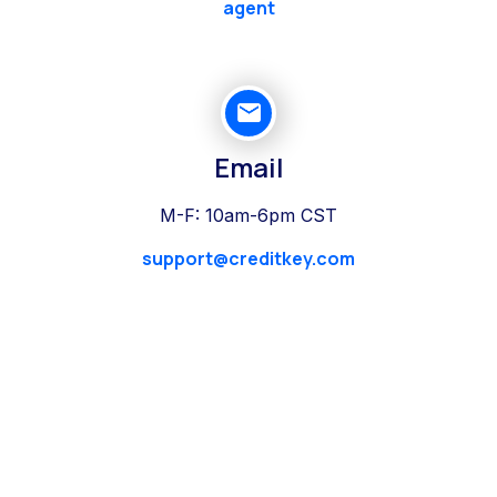
agent
Email
M-F: 10am-6pm CST
support@creditkey.com