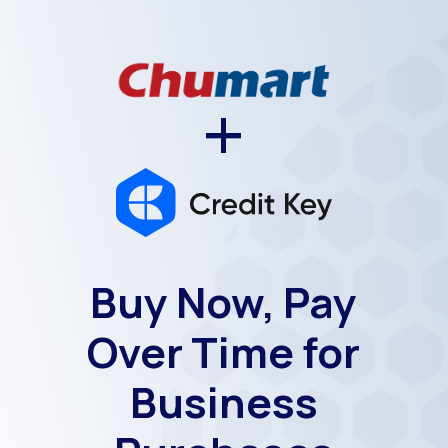
+
Buy Now, Pay
Over Time for
Business