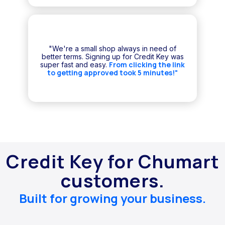
"We're a small shop always in need of
better terms. Signing up for Credit Key was
From clicking the link
super fast and easy.
to getting approved took 5 minutes!"
Credit Key for Chumart
customers.
Built for growing your business.