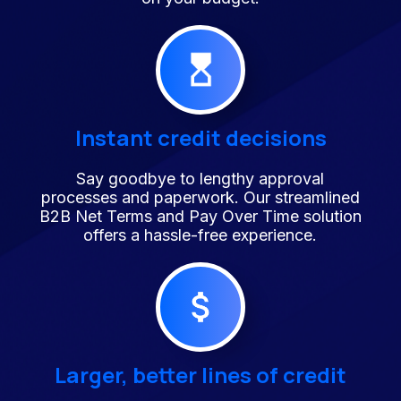
Instant credit decisions
Say goodbye to lengthy approval
processes and paperwork. Our streamlined
B2B Net Terms and Pay Over Time solution
offers a hassle-free experience.
Larger, better lines of credit