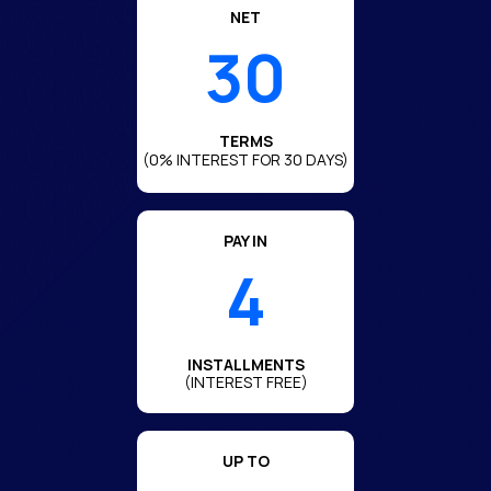
NET
30
TERMS
(0% INTEREST FOR 30 DAYS)
PAY IN
4
INSTALLMENTS
(INTEREST FREE)
UP TO