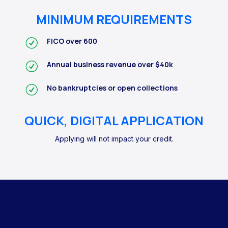
MINIMUM REQUIREMENTS
FICO over 600
Annual business revenue over $40k
No bankruptcies or open collections
QUICK, DIGITAL APPLICATION
Applying will not impact your credit.