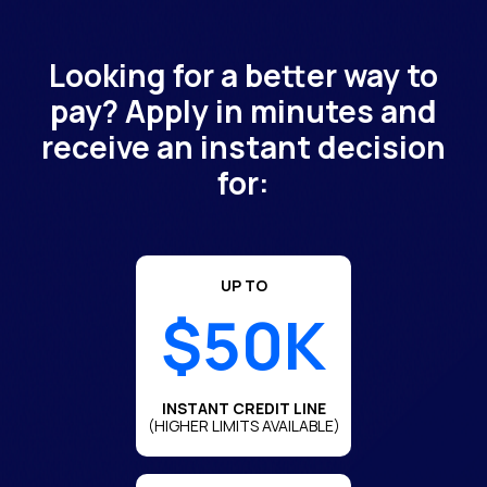
Looking for a better way to
pay? Apply in minutes and
receive an instant decision
for:
UP TO
$50K
INSTANT CREDIT LINE
(HIGHER LIMITS AVAILABLE)