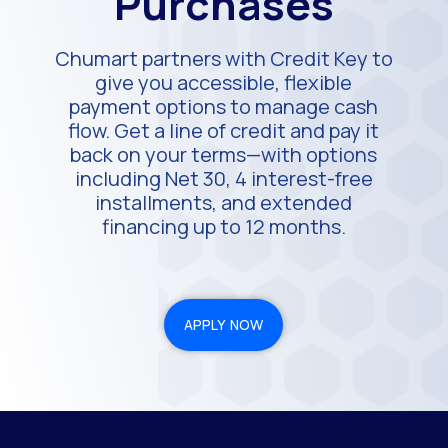
Purchases
Chumart partners with Credit Key to
give you accessible, flexible
payment options to manage cash
flow. Get a line of credit and pay it
back on your terms—with options
including Net 30, 4 interest-free
installments, and extended
financing up to 12 months.
APPLY NOW