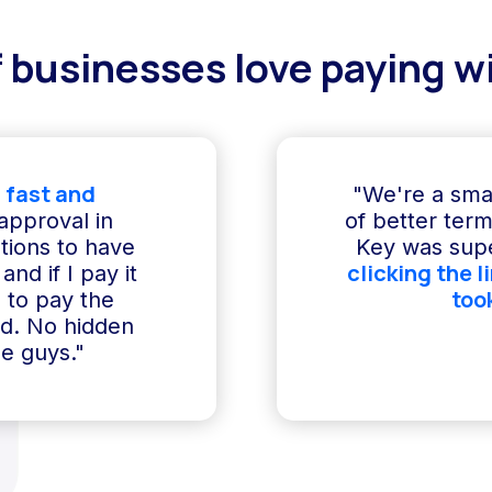
 businesses love paying wi
 fast and
"We're a sma
 approval in
of better term
ptions to have
Key was supe
clicking the l
and if I pay it
too
e to pay the
ed. No hidden
e guys."