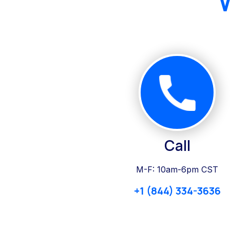
Call
M-F: 10am-6pm CST
+1 (844) 334-3636