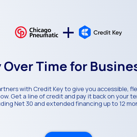
+
 Over Time for Busin
tners with Credit Key to give you accessible, fl
ow. Get a line of credit and pay it back on your 
uding Net 30 and extended financing up to 12 mo