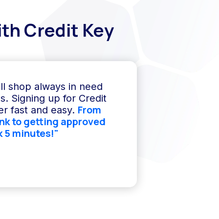
th Credit Key
ll shop always in need
s. Signing up for Credit
From
r fast and easy.
ink to getting approved
k 5 minutes!"