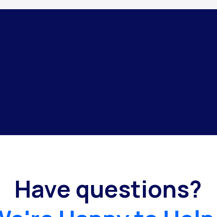
Have questions?