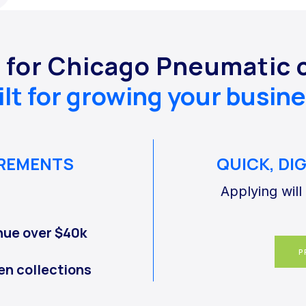
y for Chicago Pneumatic 
ilt for growing your busine
IREMENTS
QUICK, DI
Applying will
nue over $40k
P
en collections