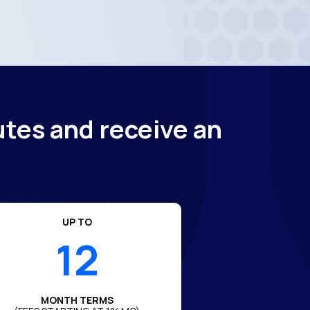
utes and receive an
UP TO
12
MONTH TERMS