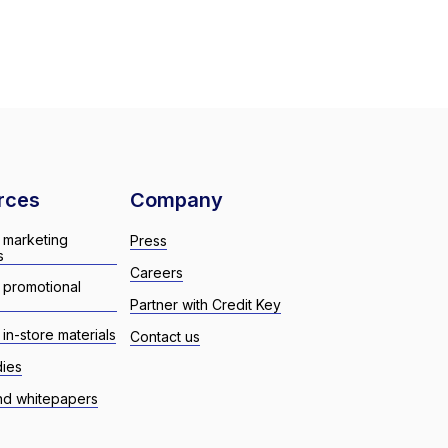
rces
Company
 marketing
Press
s
Careers
 promotional
Partner with Credit Key
in-store materials
Contact us
dies
nd whitepapers