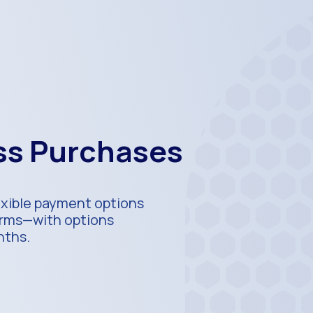
ess Purchases
exible payment options
terms—with options
nths.