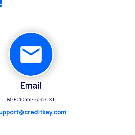
!
Email
M-F: 10am-6pm CST
upport@creditkey.com