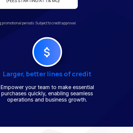
(FEES STARTING AT 1% MO)
promotional periods. Subject to credit approval.
Larger, better lines of credit
Empower your team to make essential
purchases quickly, enabling seamless
operations and business growth.