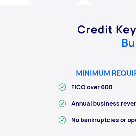
Credit Ke
Bu
MINIMUM REQU
FICO over 600
Annual business reve
No bankruptcies or op