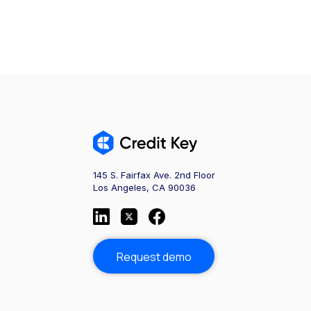
145 S. Fairfax Ave. 2nd Floor
Los Angeles, CA 90036
Request demo