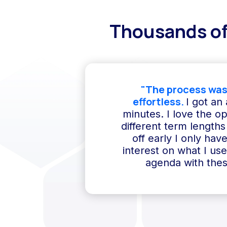
Thousands of
"The process was
effortless.
I got an
minutes. I love the o
different term lengths 
off early I only hav
interest on what I us
agenda with thes