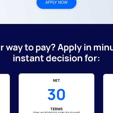
APPLY NOW
er way to pay? Apply in min
instant decision for:
NET
30
TERMS