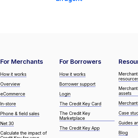
For Merchants
For Borrowers
Resou
Merchant
How it works
How it works
resource
Overview
Borrower support
Merchant
assets
eCommerce
Login
Merchant 
In-store
The Credit Key Card
Case stu
The Credit Key
Phone & field sales
Marketplace
Guides a
Net 30
The Credit Key App
Blog
Calculate the impact of
Credit Key for your