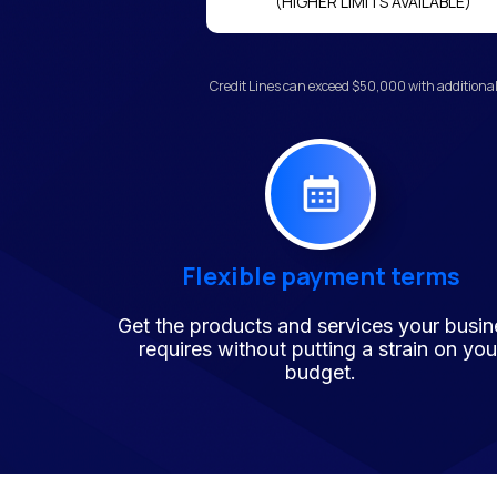
(HIGHER LIMITS AVAILABLE)
Credit Lines can exceed $50,000 with additional
Flexible payment terms
Get the products and services your busin
requires without putting a strain on you
budget.