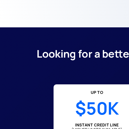
Looking for a bett
UP TO
$50K
INSTANT CREDIT LINE