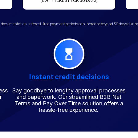
(0% INTEREST FOR 30 DAYS)
 documentation. Interest-free payment periods can increase beyond 30 days during 
Instant credit decisions
ess
Say goodbye to lengthy approval processes
r
and paperwork. Our streamlined B2B Net
Terms and Pay Over Time solution offers a
hassle-free experience.