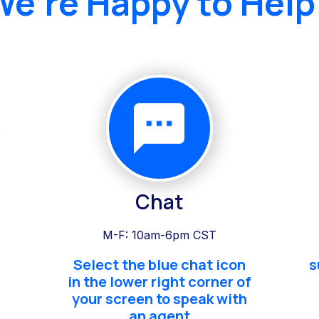
We're Happy to Help
Chat
M-F: 10am-6pm CST
Select the blue chat icon
s
in the lower right corner of
your screen to speak with
an agent