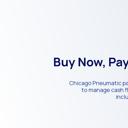
Buy Now, Pay
Chicago Pneumatic par
to manage cash fl
incl