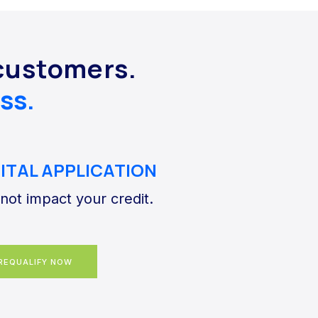
customers.
ss.
GITAL APPLICATION
 not impact your credit.
REQUALIFY NOW