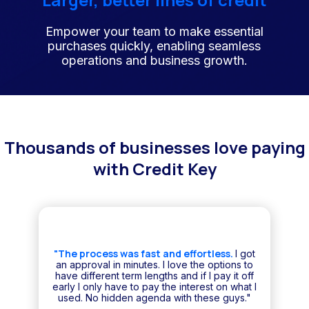
Empower your team to make essential
purchases quickly, enabling seamless
operations and business growth.
Thousands of businesses love paying
with Credit Key
"The process was fast and effortless.
I got
an approval in minutes. I love the options to
have different term lengths and if I pay it off
early I only have to pay the interest on what I
used. No hidden agenda with these guys."