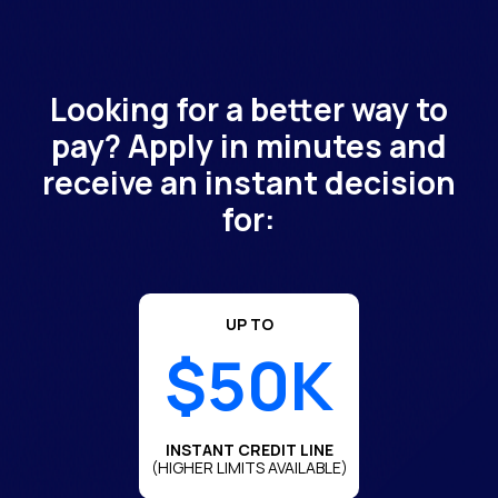
Looking for a better way to
pay? Apply in minutes and
receive an instant decision
for:
UP TO
$50K
INSTANT CREDIT LINE
(HIGHER LIMITS AVAILABLE)