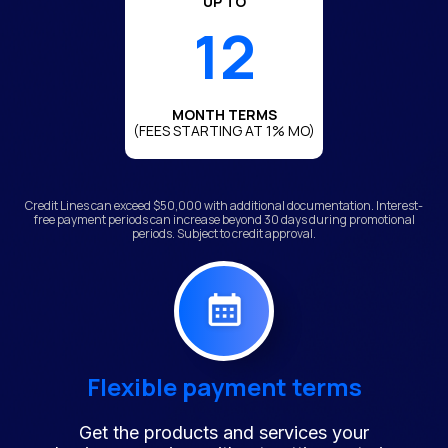
UP TO
12
MONTH TERMS
(FEES STARTING AT 1% MO)
Credit Lines can exceed $50,000 with additional documentation. Interest-
free payment periods can increase beyond 30 days during promotional
periods. Subject to credit approval.
Flexible payment terms
Get the products and services your