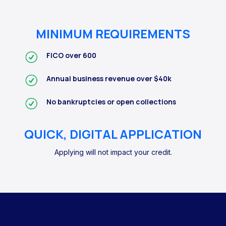
MINIMUM REQUIREMENTS
FICO over 600
Annual business revenue over $40k
No bankruptcies or open collections
QUICK, DIGITAL APPLICATION
Applying will not impact your credit.