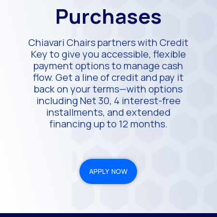
Purchases
Chiavari Chairs partners with Credit
Key to give you accessible, flexible
payment options to manage cash
flow. Get a line of credit and pay it
back on your terms—with options
including Net 30, 4 interest-free
installments, and extended
financing up to 12 months.
APPLY NOW