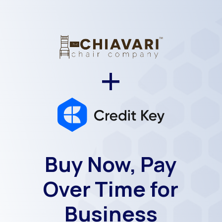
+
Buy Now, Pay
Over Time for
Business