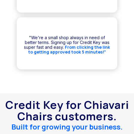
"We're a small shop always in need of
better terms. Signing up for Credit Key was
From clicking the link
super fast and easy.
to getting approved took 5 minutes!"
Credit Key for Chiavari
Chairs customers.
Built for growing your business.