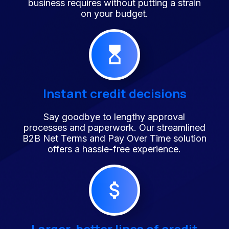
business requires without putting a strain
on your budget.
Instant credit decisions
Say goodbye to lengthy approval
processes and paperwork. Our streamlined
B2B Net Terms and Pay Over Time solution
offers a hassle-free experience.
Larger, better lines of credit