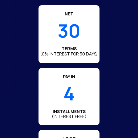
NET
30
TERMS
(0% INTEREST FOR 30 DAYS)
PAY IN
4
INSTALLMENTS
(INTEREST FREE)