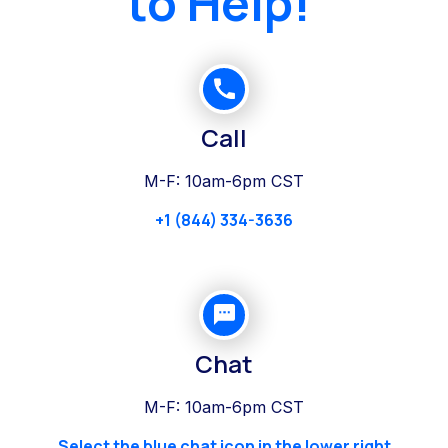
to Help!
Call
M-F: 10am-6pm CST
+1 (844) 334-3636
Chat
M-F: 10am-6pm CST
Select the blue chat icon in the lower right