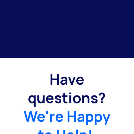
Have
questions?
We're Happy