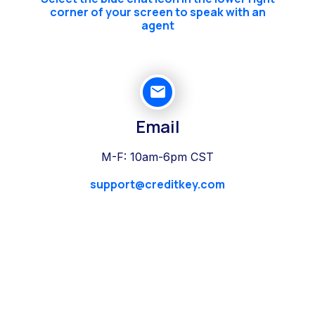
corner of your screen to speak with an
agent
Email
M-F: 10am-6pm CST
support@creditkey.com