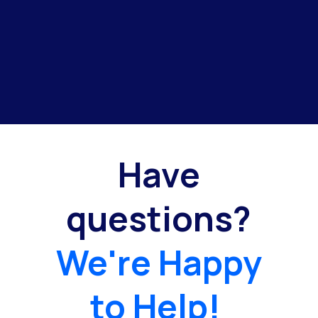
Have
questions?
We're Happy
to Help!