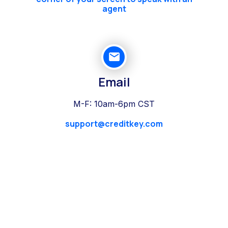
agent
Email
M-F: 10am-6pm CST
support@creditkey.com