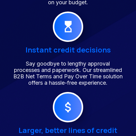
on your budget.
Instant credit decisions
Say goodbye to lengthy approval
processes and paperwork. Our streamlined
B2B Net Terms and Pay Over Time solution
offers a hassle-free experience.
Larger, better lines of credit