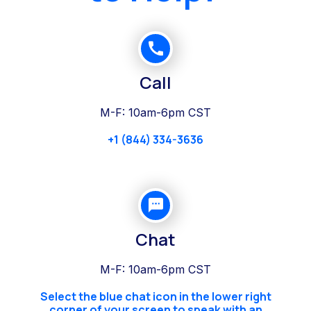
Call
M-F: 10am-6pm CST
+1 (844) 334-3636
Chat
M-F: 10am-6pm CST
Select the blue chat icon in the lower right
corner of your screen to speak with an