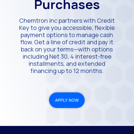
Purchases
Chemtron Inc partners with Credit
Key to give you accessible, flexible
payment options to manage cash
flow. Get a line of credit and pay it
back on your terms—with options
including Net 30, 4 interest-free
installments, and extended
financing up to 12 months.
APPLY NOW