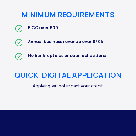
MINIMUM REQUIREMENTS
FICO over 600
Annual business revenue over $40k
No bankruptcies or open collections
QUICK, DIGITAL APPLICATION
Applying will not impact your credit.