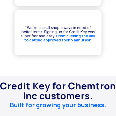
"We're a small shop always in need of
better terms. Signing up for Credit Key was
From clicking the link
super fast and easy.
to getting approved took 5 minutes!"
Credit Key for Chemtron
Inc customers.
Built for growing your business.