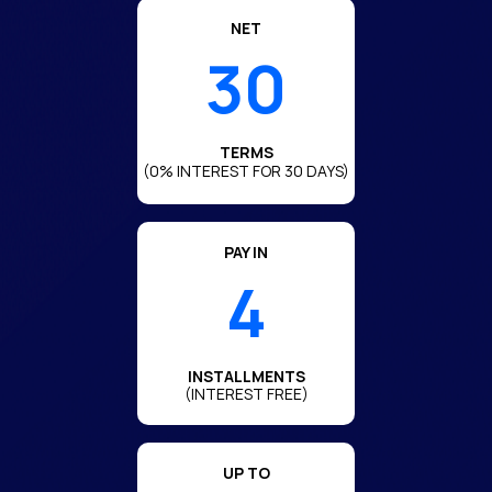
NET
30
TERMS
(0% INTEREST FOR 30 DAYS)
PAY IN
4
INSTALLMENTS
(INTEREST FREE)
UP TO