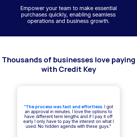
Empower your team to make essential
purchases quickly, enabling seamless
operations and business growth.
Thousands of businesses love paying
with Credit Key
"The process was fast and effortless.
I got
an approval in minutes. I love the options to
have different term lengths and if I pay it off
early I only have to pay the interest on what I
used. No hidden agenda with these guys."