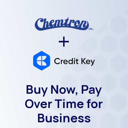
+
Buy Now, Pay
Over Time for
Business