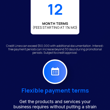
12
MONTH TERMS
(FEES STARTING AT 1% MO)
Credit Lines can exceed $50,000 with additional documentation. Interest-
free payment periods can increase beyond 30 days during promotional
periods. Subject to credit approval.
Flexible payment terms
Get the products and services your
business requires without putting a strain