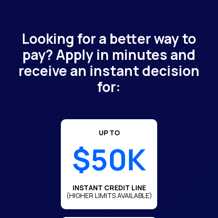
Looking for a better way to
pay? Apply in minutes and
receive an instant decision
for:
UP TO
$50K
INSTANT CREDIT LINE
(HIGHER LIMITS AVAILABLE)