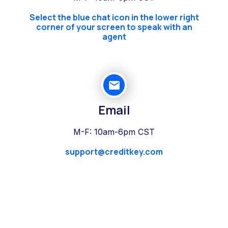
Select the blue chat icon in the lower right
corner of your screen to speak with an
agent
Email
M-F: 10am-6pm CST
support@creditkey.com