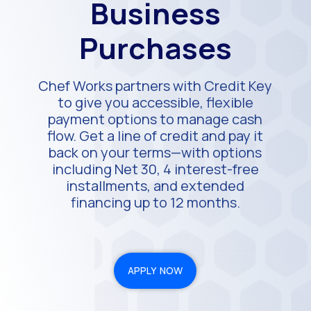
Business
Purchases
Chef Works partners with Credit Key
to give you accessible, flexible
payment options to manage cash
flow. Get a line of credit and pay it
back on your terms—with options
including Net 30, 4 interest-free
installments, and extended
financing up to 12 months.
APPLY NOW