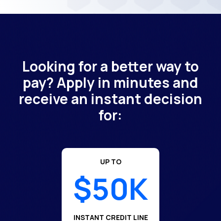
Looking for a better way to
pay? Apply in minutes and
receive an instant decision
for:
UP TO
$50K
INSTANT CREDIT LINE