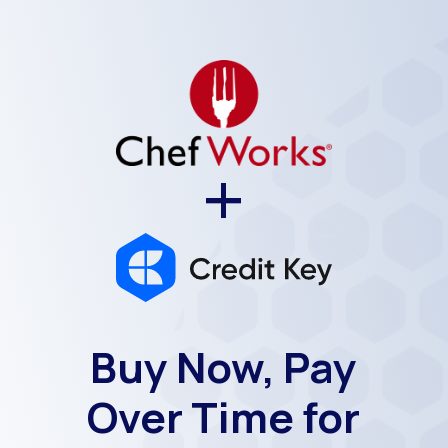
+
Buy Now, Pay
Over Time for