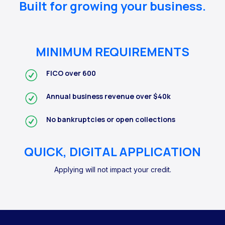
Built for growing your business.
MINIMUM REQUIREMENTS
FICO over 600
Annual business revenue over $40k
No bankruptcies or open collections
QUICK, DIGITAL APPLICATION
Applying will not impact your credit.