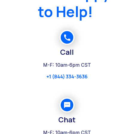
to Help!
Call
M-F: 10am-6pm CST
+1 (844) 334-3636
Chat
M-F: 10am-6pm CST