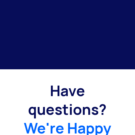
Have
questions?
We're Happy