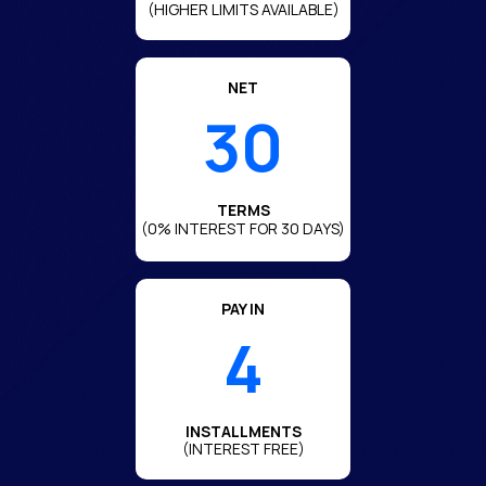
(HIGHER LIMITS AVAILABLE)
NET
30
TERMS
(0% INTEREST FOR 30 DAYS)
PAY IN
4
INSTALLMENTS
(INTEREST FREE)