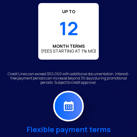
UP TO
12
MONTH TERMS
(FEES STARTING AT 1% MO)
Credit Lines can exceed $50,000 with additional documentation. Interest-
free payment periods can increase beyond 30 days during promotional
periods. Subject to credit approval.
Flexible payment terms