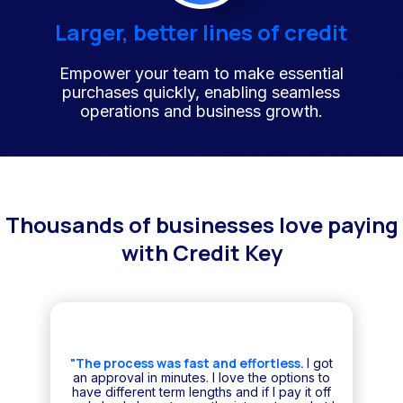
Larger, better lines of credit
Empower your team to make essential
purchases quickly, enabling seamless
operations and business growth.
Thousands of businesses love paying
with Credit Key
"The process was fast and effortless.
I got
an approval in minutes. I love the options to
have different term lengths and if I pay it off