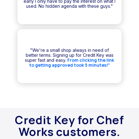
early I only have to pay the interest on what I
used. No hidden agenda with these guys."
"We're a small shop always in need of
better terms. Signing up for Credit Key was
From clicking the link
super fast and easy.
to getting approved took 5 minutes!"
Credit Key for Chef
Works customers.