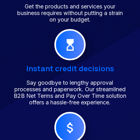
Get the products and services your
business requires without putting a strain
on your budget.
Instant credit decisions
Say goodbye to lengthy approval
processes and paperwork. Our streamlined
B2B Net Terms and Pay Over Time solution
offers a hassle-free experience.