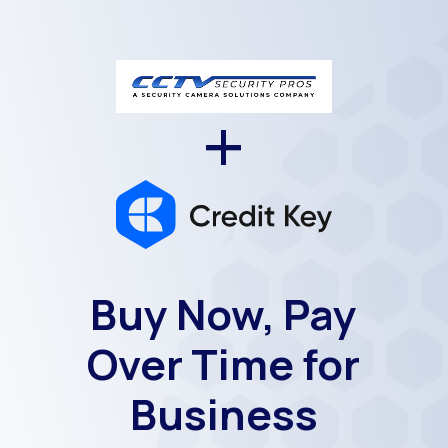
+
Buy Now, Pay
Over Time for
Business