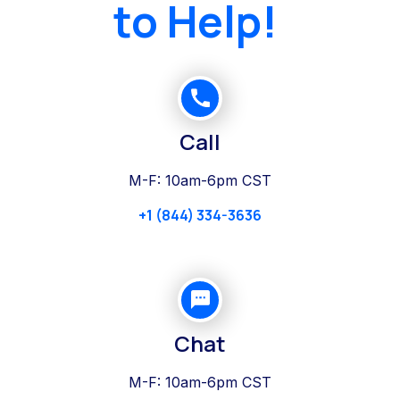
to Help!
Call
M-F: 10am-6pm CST
+1 (844) 334-3636
Chat
M-F: 10am-6pm CST