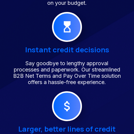
on your budget.
Instant credit decisions
Say goodbye to lengthy approval
processes and paperwork. Our streamlined
B2B Net Terms and Pay Over Time solution
offers a hassle-free experience.
Larger, better lines of credit