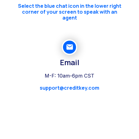
Select the blue chat icon in the lower right
corner of your screen to speak with an
agent
Email
M-F: 10am-6pm CST
support@creditkey.com