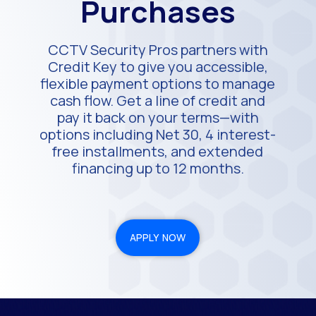
Purchases
CCTV Security Pros partners with
Credit Key to give you accessible,
flexible payment options to manage
cash flow. Get a line of credit and
pay it back on your terms—with
options including Net 30, 4 interest-
free installments, and extended
financing up to 12 months.
APPLY NOW