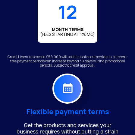
12
MONTH TERMS
(FEES STARTING AT 1% MO)
Credit Lines can exceed $50,000 with additional documentation. Interest-
free payment periods can increase beyond 30 days during promotional
periods. Subject to credit approval.
Flexible payment terms
Get the products and services your
business requires without putting a strain