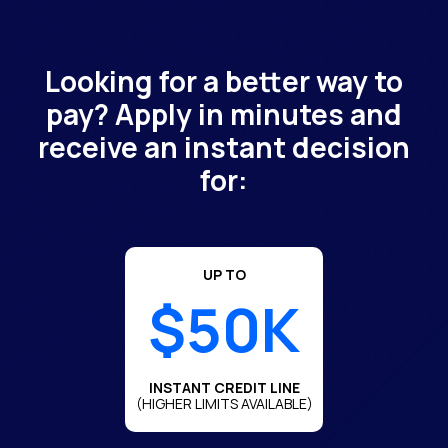
Looking for a better way to
pay? Apply in minutes and
receive an instant decision
for:
UP TO
$50K
INSTANT CREDIT LINE
(HIGHER LIMITS AVAILABLE)