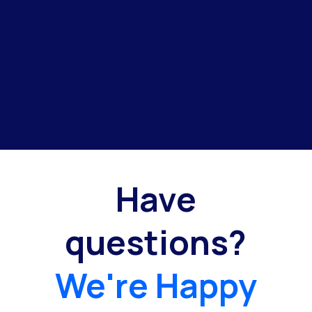
Have
questions?
We're Happy