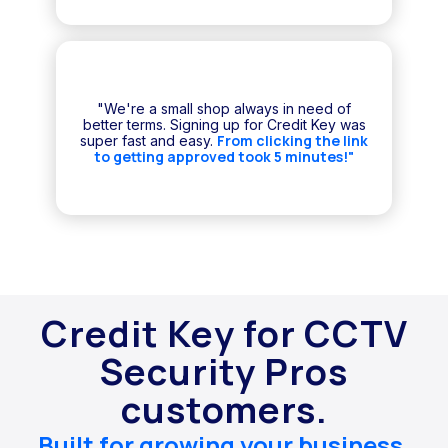
"We're a small shop always in need of
better terms. Signing up for Credit Key was
From clicking the link
super fast and easy.
to getting approved took 5 minutes!"
Credit Key for CCTV
Security Pros
customers.
Built for growing your business.