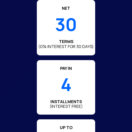
NET
30
TERMS
(0% INTEREST FOR 30 DAYS)
PAY IN
4
INSTALLMENTS
(INTEREST FREE)
UP TO