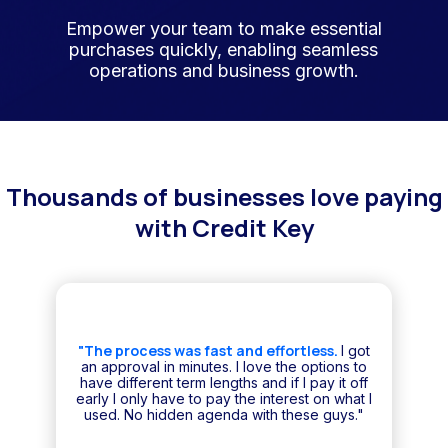
Empower your team to make essential
purchases quickly, enabling seamless
operations and business growth.
Thousands of businesses love paying
with Credit Key
"The process was fast and effortless.
I got
an approval in minutes. I love the options to
have different term lengths and if I pay it off
early I only have to pay the interest on what I
used. No hidden agenda with these guys."