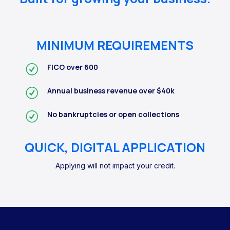
MINIMUM REQUIREMENTS
FICO over 600
Annual business revenue over $40k
No bankruptcies or open collections
QUICK, DIGITAL APPLICATION
Applying will not impact your credit.