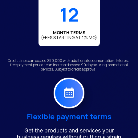
12
MONTH TERMS
(FEES STARTING AT 1% MO)
Credit Lines can exceed $50,000 with additional documentation. Interest-
free payment periods can increase beyond 90 days during promotional
periods. Subject to credit approval.
Flexible payment terms
Get the products and services your
business requires without putting a strain