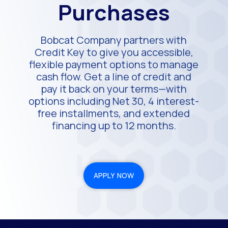
Purchases
Bobcat Company partners with
Credit Key to give you accessible,
flexible payment options to manage
cash flow. Get a line of credit and
pay it back on your terms—with
options including Net 30, 4 interest-
free installments, and extended
financing up to 12 months.
APPLY NOW