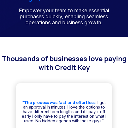
Empower your team to make essential
purchases quickly, enabling seamless
operations and business growth.
Thousands of businesses love paying
with Credit Key
"The process was fast and effortless.
I got
an approval in minutes. I love the options to
have different term lengths and if I pay it off
early I only have to pay the interest on what I
used. No hidden agenda with these guys."