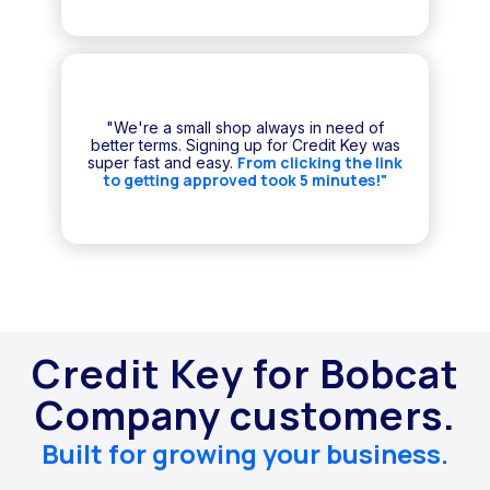
"We're a small shop always in need of
better terms. Signing up for Credit Key was
From clicking the link
super fast and easy.
to getting approved took 5 minutes!"
Credit Key for Bobcat
Company customers.
Built for growing your business.