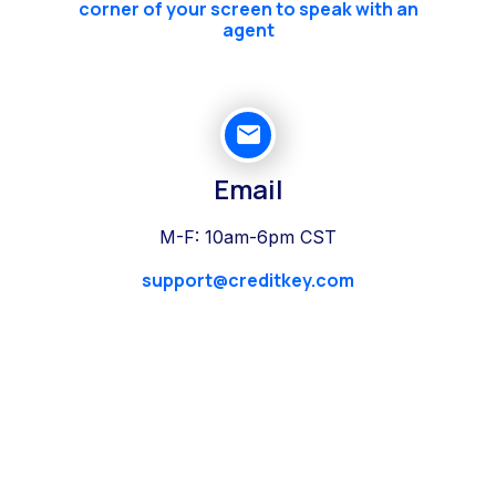
corner of your screen to speak with an
agent
Email
M-F: 10am-6pm CST
support@creditkey.com