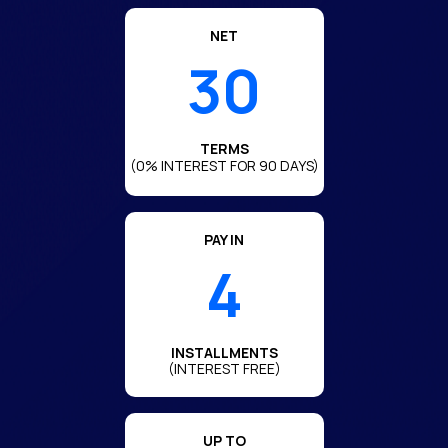
NET
30
TERMS
(0% INTEREST FOR
90
DAYS)
PAY IN
4
INSTALLMENTS
(INTEREST FREE)
UP TO