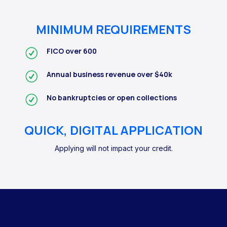
MINIMUM REQUIREMENTS
FICO over 600
Annual business revenue over $40k
No bankruptcies or open collections
QUICK, DIGITAL APPLICATION
Applying will not impact your credit.