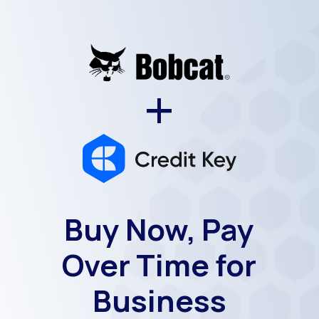
+
Buy Now, Pay
Over Time for
Business