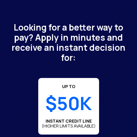
Looking for a better way to
pay? Apply in minutes and
receive an instant decision
for:
UP TO
$50K
INSTANT CREDIT LINE
(HIGHER LIMITS AVAILABLE)