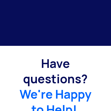
Have
questions?
We're Happy
to Help!