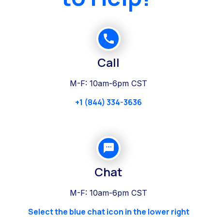
Call
M-F: 10am-6pm CST
+1 (844) 334-3636
Chat
M-F: 10am-6pm CST
Select the blue chat icon in the lower right