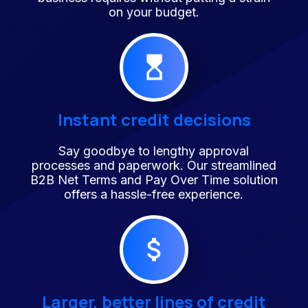
on your budget.
Instant credit decisions
Say goodbye to lengthy approval
processes and paperwork. Our streamlined
B2B Net Terms and Pay Over Time solution
offers a hassle-free experience.
Larger, better lines of credit