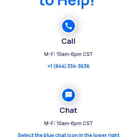
Call
M-F: 10am-6pm CST
+1 (844) 334-3636
Chat
M-F: 10am-6pm CST
Select the blue chat icon in the lower right