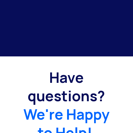
Have
questions?
We're Happy
to Help!