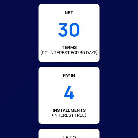
NET
30
TERMS
(0% INTEREST FOR 30 DAYS)
PAY IN
4
INSTALLMENTS
(INTEREST FREE)
UP TO