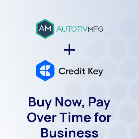
+
Buy Now, Pay
Over Time for
Business