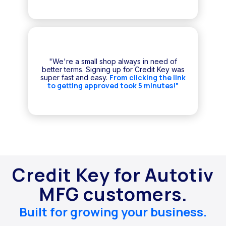
"We're a small shop always in need of
better terms. Signing up for Credit Key was
From clicking the link
super fast and easy.
to getting approved took 5 minutes!"
Credit Key for Autotiv
MFG customers.
Built for growing your business.