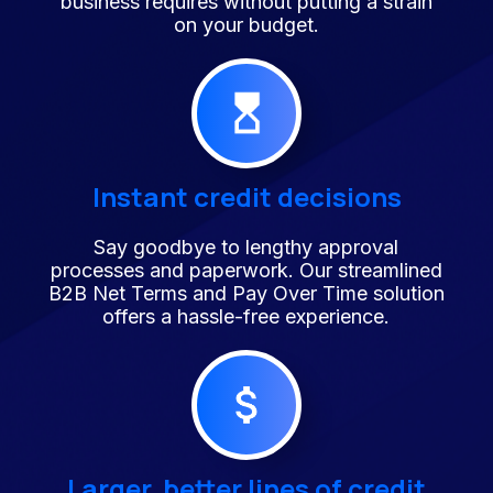
business requires without putting a strain
on your budget.
Instant credit decisions
Say goodbye to lengthy approval
processes and paperwork. Our streamlined
B2B Net Terms and Pay Over Time solution
offers a hassle-free experience.
Larger, better lines of credit