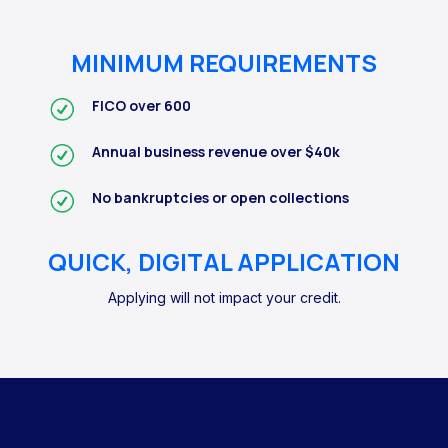
MINIMUM REQUIREMENTS
FICO over 600
Annual business revenue over $40k
No bankruptcies or open collections
QUICK, DIGITAL APPLICATION
Applying will not impact your credit.