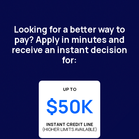
Looking for a better way to
pay? Apply in minutes and
receive an instant decision
for:
UP TO
$50K
INSTANT CREDIT LINE
(HIGHER LIMITS AVAILABLE)