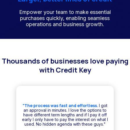
Empower your team to make essential
purchases quickly, enabling seamless
operations and business growth.
Thousands of businesses love paying
with Credit Key
"The process was fast and effortless.
I got
an approval in minutes. I love the options to
have different term lengths and if I pay it off
early I only have to pay the interest on what I
used. No hidden agenda with these guys."