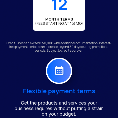
12
MONTH TERMS
(FEES STARTING AT 1% MO)
Credit Lines can exceed $50,000 with additional documentation. Interest-
free payment periods can increase beyond 30 days during promotional
periods. Subject to credit approval.
Flexible payment terms
Get the products and services your
business requires without putting a strain
on your budget.