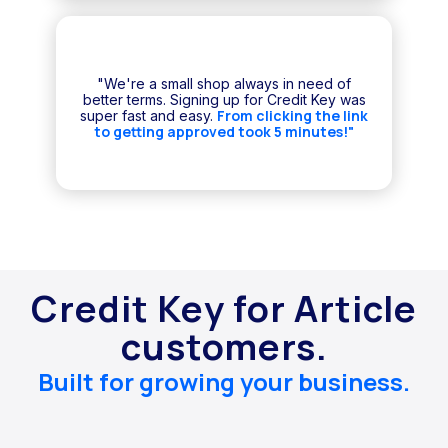
"We're a small shop always in need of
better terms. Signing up for Credit Key was
From clicking the link
super fast and easy.
to getting approved took 5 minutes!"
Credit Key for Article
customers.
Built for growing your business.