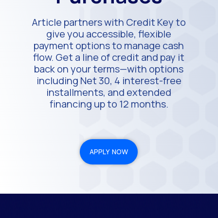
Article partners with Credit Key to
give you accessible, flexible
payment options to manage cash
flow. Get a line of credit and pay it
back on your terms—with options
including Net 30, 4 interest-free
installments, and extended
financing up to 12 months.
APPLY NOW