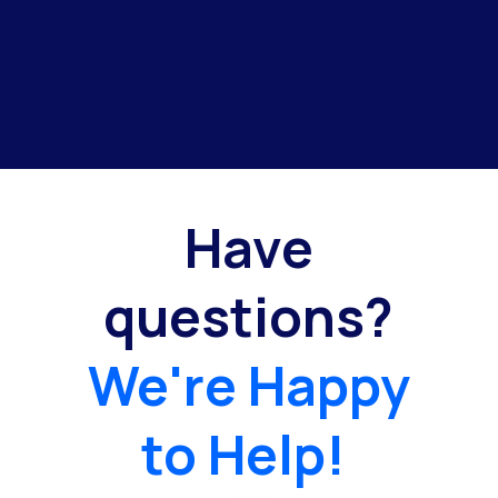
Have
questions?
We're Happy
to Help!