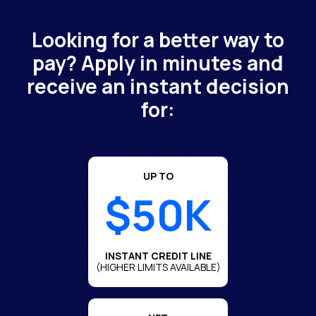
Looking for a better way to
pay? Apply in minutes and
receive an instant decision
for:
UP TO
$50K
INSTANT CREDIT LINE
(HIGHER LIMITS AVAILABLE)