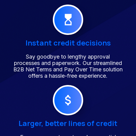
Instant credit decisions
Say goodbye to lengthy approval
processes and paperwork. Our streamlined
B2B Net Terms and Pay Over Time solution
offers a hassle-free experience.
Larger, better lines of credit