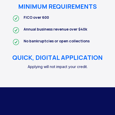
MINIMUM REQUIREMENTS
FICO over 600
Annual business revenue over $40k
No bankruptcies or open collections
QUICK, DIGITAL APPLICATION
Applying will not impact your credit.