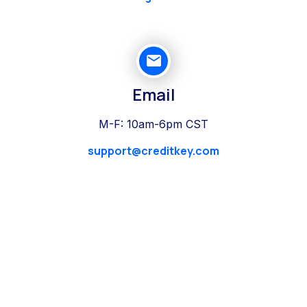
Email
M-F: 10am-6pm CST
support@creditkey.com