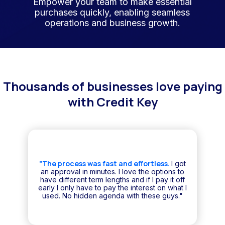
Empower your team to make essential
purchases quickly, enabling seamless
operations and business growth.
Thousands of businesses love paying
with Credit Key
"The process was fast and effortless.
I got
an approval in minutes. I love the options to
have different term lengths and if I pay it off
early I only have to pay the interest on what I
used. No hidden agenda with these guys."