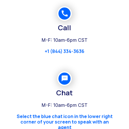
Call
M-F: 10am-6pm CST
+1 (844) 334-3636
Chat
M-F: 10am-6pm CST
Select the blue chat icon in the lower right
corner of your screen to speak with an
agent