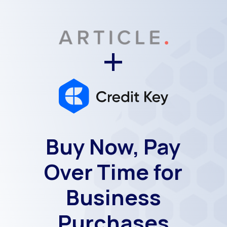
+
Buy Now, Pay
Over Time for
Business
Purchases