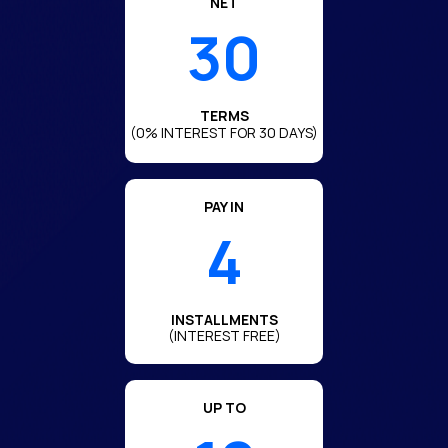
NET
30
TERMS
(0% INTEREST FOR 30 DAYS)
PAY IN
4
INSTALLMENTS
(INTEREST FREE)
UP TO