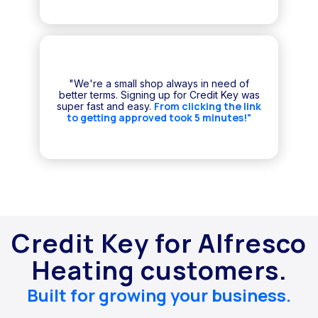
"We're a small shop always in need of
better terms. Signing up for Credit Key was
From clicking the link
super fast and easy.
to getting approved took 5 minutes!"
Credit Key for Alfresco
Heating customers.
Built for growing your business.