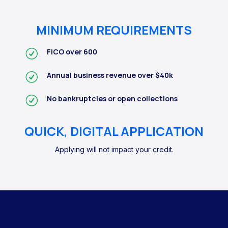
MINIMUM REQUIREMENTS
FICO over 600
Annual business revenue over $40k
No bankruptcies or open collections
QUICK, DIGITAL APPLICATION
Applying will not impact your credit.