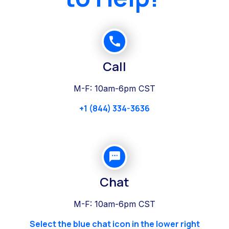
Call
M-F: 10am-6pm CST
+1 (844) 334-3636
Chat
M-F: 10am-6pm CST
Select the blue chat icon in the lower right