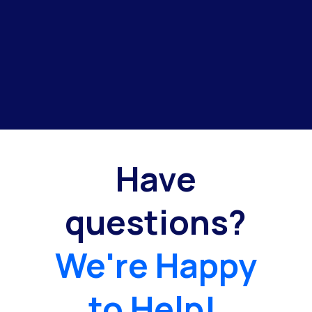
Have
questions?
We're Happy
to Help!