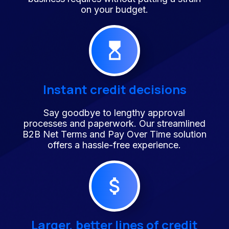
on your budget.
Instant credit decisions
Say goodbye to lengthy approval
processes and paperwork. Our streamlined
B2B Net Terms and Pay Over Time solution
offers a hassle-free experience.
Larger, better lines of credit