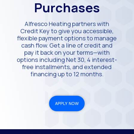
Purchases
Alfresco Heating partners with
Credit Key to give you accessible,
flexible payment options to manage
cash flow. Get a line of credit and
pay it back on your terms—with
options including Net 30, 4 interest-
free installments, and extended
financing up to 12 months.
APPLY NOW