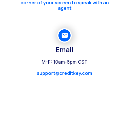
corner of your screen to speak with an
agent
Email
M-F: 10am-6pm CST
support@creditkey.com