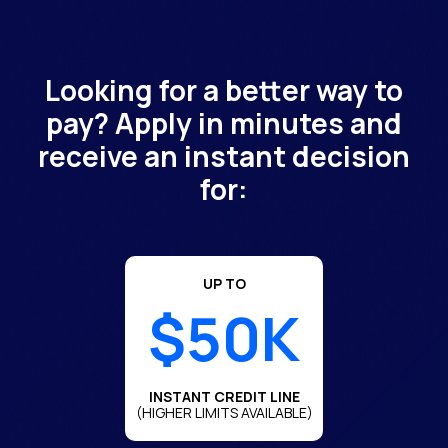
Looking for a better way to
pay? Apply in minutes and
receive an instant decision
for:
UP TO
$50K
INSTANT CREDIT LINE
(HIGHER LIMITS AVAILABLE)