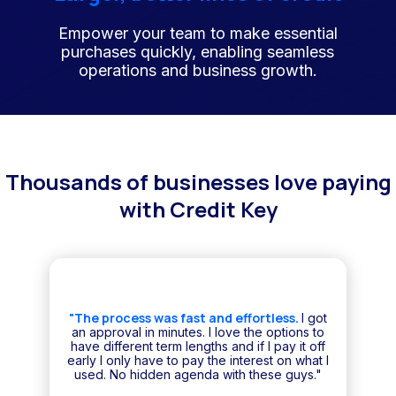
Empower your team to make essential
purchases quickly, enabling seamless
operations and business growth.
Thousands of businesses love paying
with Credit Key
"The process was fast and effortless.
I got
an approval in minutes. I love the options to
have different term lengths and if I pay it off
early I only have to pay the interest on what I
used. No hidden agenda with these guys."