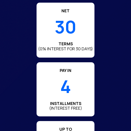
NET
30
TERMS
(0% INTEREST FOR 30 DAYS)
PAY IN
4
INSTALLMENTS
(INTEREST FREE)
UP TO