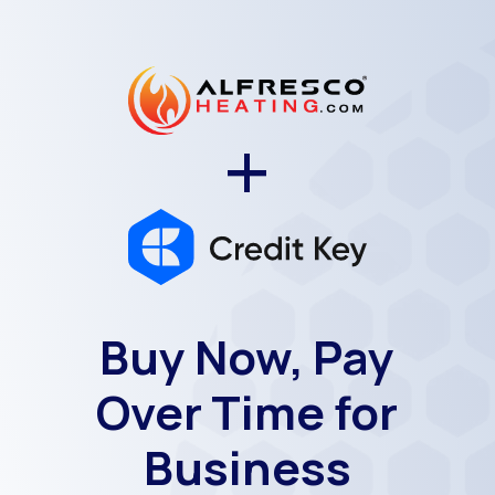
+
Buy Now, Pay
Over Time for
Business