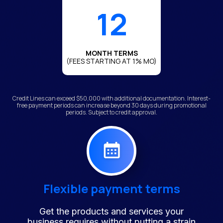
12
MONTH TERMS
(FEES STARTING AT 1% MO)
Credit Lines can exceed $50,000 with additional documentation. Interest-
free payment periods can increase beyond 30 days during promotional
periods. Subject to credit approval.
Flexible payment terms
Get the products and services your
business requires without putting a strain