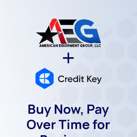
+
Buy Now, Pay
Over Time for