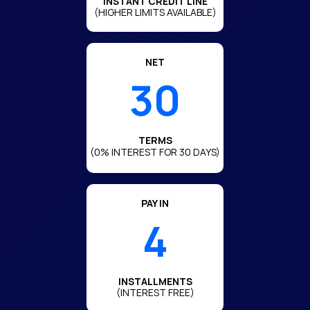
INSTANT CREDIT LINE
(HIGHER LIMITS AVAILABLE)
NET
30
TERMS
(0% INTEREST FOR 30 DAYS)
PAY IN
4
INSTALLMENTS
(INTEREST FREE)