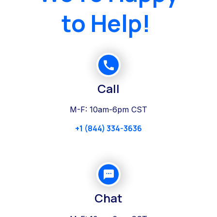
to Help!
Call
M-F: 10am-6pm CST
+1 (844) 334-3636
Chat