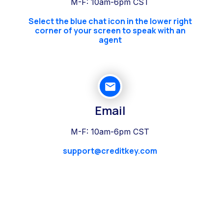
M-F: 10am-6pm CST
Select the blue chat icon in the lower right
corner of your screen to speak with an
agent
Email
M-F: 10am-6pm CST
support@creditkey.com