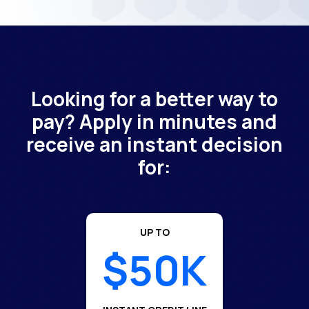
Looking for a better way to
pay? Apply in minutes and
receive an instant decision
for:
UP TO
$50K