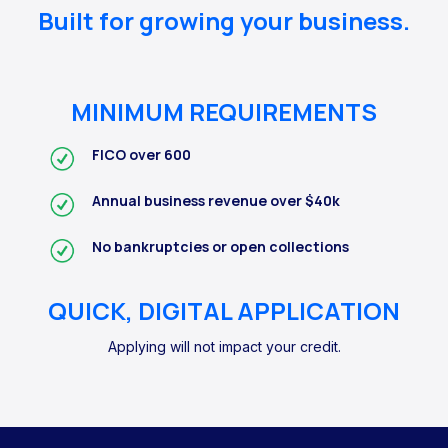
Built for growing your business.
MINIMUM REQUIREMENTS
FICO over 600
Annual business revenue over $40k
No bankruptcies or open collections
QUICK, DIGITAL APPLICATION
Applying will not impact your credit.