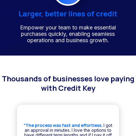
Larger, better lines of credit
Empower your team to make essential
purchases quickly, enabling seamless
operations and business growth.
Thousands of businesses love paying
with Credit Key
"The process was fast and effortless.
I got
an approval in minutes. I love the options to
have different term lengths and if I pay it off