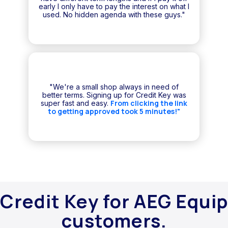
early I only have to pay the interest on what I
used. No hidden agenda with these guys."
"We're a small shop always in need of
better terms. Signing up for Credit Key was
From clicking the link
super fast and easy.
to getting approved took 5 minutes!"
Credit Key for AEG Equip
customers.