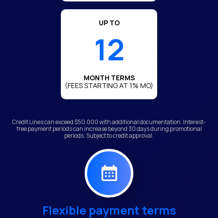
UP TO
12
MONTH TERMS
(FEES STARTING AT 1% MO)
Credit Lines can exceed $50,000 with additional documentation. Interest-
free payment periods can increase beyond 30 days during promotional
periods. Subject to credit approval.
Flexible payment terms