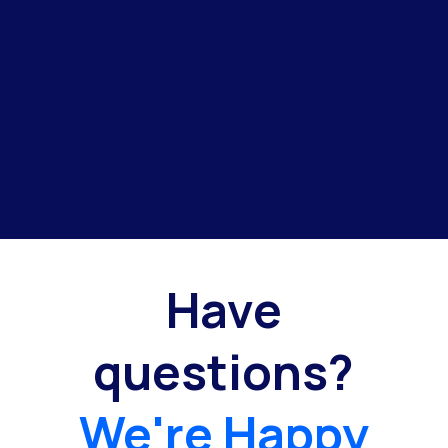
Have
questions?
We're Happy