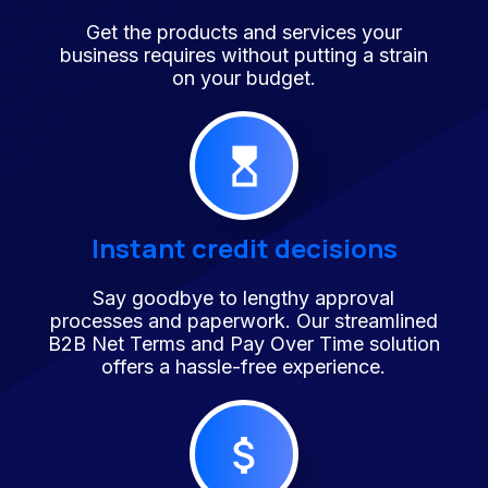
Get the products and services your
business requires without putting a strain
on your budget.
Instant credit decisions
Say goodbye to lengthy approval
processes and paperwork. Our streamlined
B2B Net Terms and Pay Over Time solution
offers a hassle-free experience.