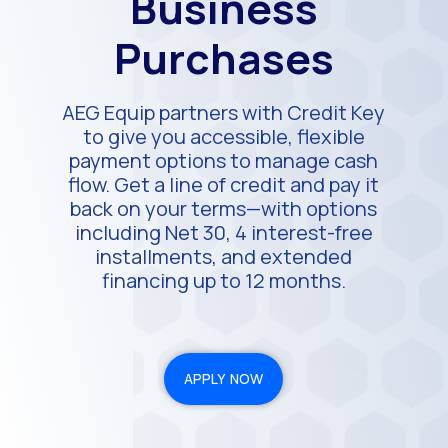
Business
Purchases
AEG Equip partners with Credit Key
to give you accessible, flexible
payment options to manage cash
flow. Get a line of credit and pay it
back on your terms—with options
including Net 30, 4 interest-free
installments, and extended
financing up to 12 months.
APPLY NOW