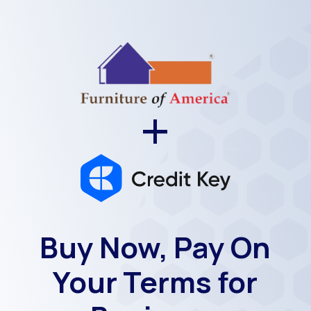
+
Buy Now, Pay On
Your Terms for