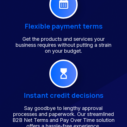
Flexible payment terms
Get the products and services your
business requires without putting a strain
on your budget.
Instant credit decisions
Say goodbye to lengthy approval
processes and paperwork. Our streamlined
B2B Net Terms and Pay Over Time solution
offers a hassle-free experience.