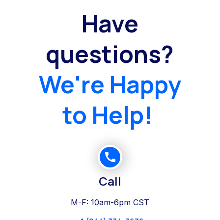
Have
questions?
We're Happy
to Help!
Call
M-F: 10am-6pm CST