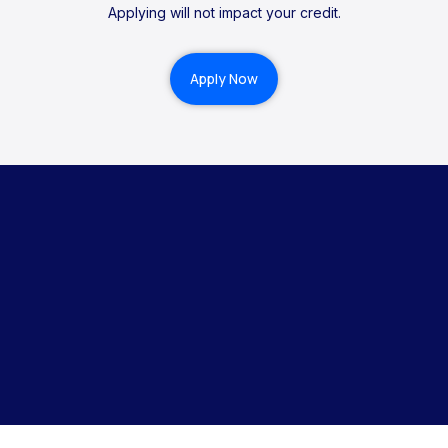
Applying will not impact your credit.
Apply Now