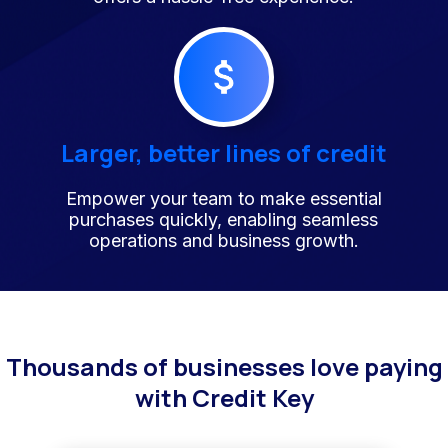
Larger, better lines of credit
Empower your team to make essential
purchases quickly, enabling seamless
operations and business growth.
Thousands of businesses love paying
with Credit Key