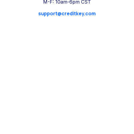
M-F: 10am-6pm CST
support@creditkey.com