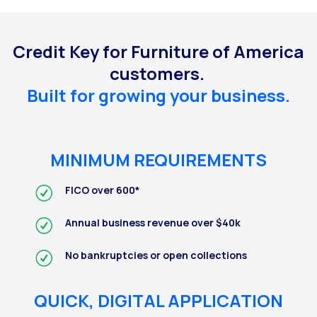
Credit Key for Furniture of America
customers.
Built for growing your business.
MINIMUM REQUIREMENTS
FICO over 600*
Annual business revenue over $40k
No bankruptcies or open collections
QUICK, DIGITAL APPLICATION