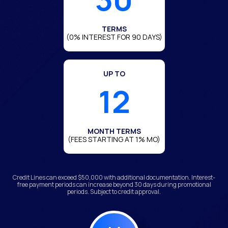
TERMS
(0% INTEREST FOR 90 DAYS)
UP TO
12
MONTH TERMS
(FEES STARTING AT 1% MO)
Credit Lines can exceed $50,000 with additional documentation. Interest-
free payment periods can increase beyond 30 days during promotional
periods. Subject to credit approval.