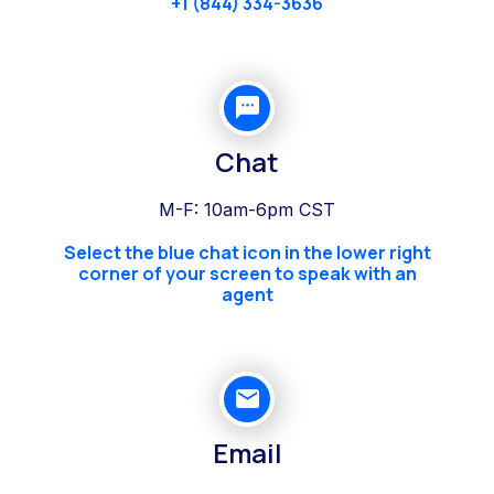
+1 (844) 334-3636
Chat
M-F: 10am-6pm CST
Select the blue chat icon in the lower right
corner of your screen to speak with an
agent
Email