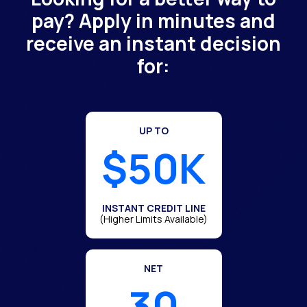
pay? Apply in minutes and
receive an instant decision
for:
UP TO
$50K
INSTANT CREDIT LINE
(Higher Limits Available)
NET
30