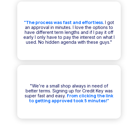
"The process was fast and effortless.
I got
an approval in minutes. I love the options to
have different term lengths and if I pay it off
early I only have to pay the interest on what I
used. No hidden agenda with these guys."
"We're a small shop always in need of
better terms. Signing up for Credit Key was
From clicking the link
super fast and easy.
to getting approved took 5 minutes!"