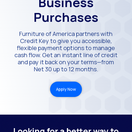
Business
Purchases
Furniture of America partners with
Credit Key to give you accessible,
flexible payment options to manage
cash flow. Get an instant line of credit
and pay it back on your terms—from
Net 30 up to 12 months.
Apply Now
Looking for a better way to