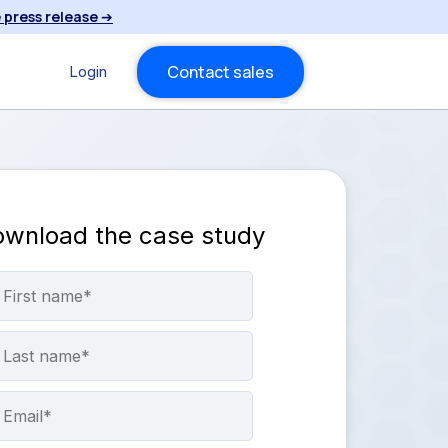
 press release
➔
Contact sales
Login
wnload the case study