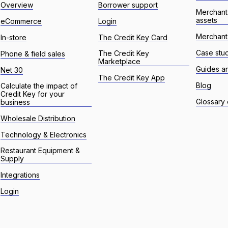
Overview
Borrower support
Merchant
assets
eCommerce
Login
Merchant 
In-store
The Credit Key Card
Case stu
The Credit Key
Phone & field sales
Marketplace
Guides a
Net 30
The Credit Key App
Blog
Calculate the impact of
Credit Key for your
Glossary 
business
Wholesale Distribution
Technology & Electronics
Restaurant Equipment &
Supply
Integrations
Login