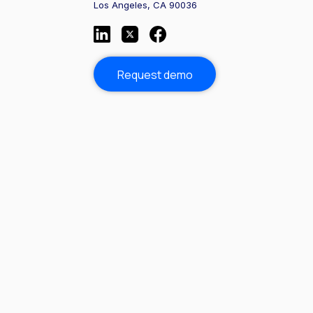
Los Angeles, CA 90036
Request demo