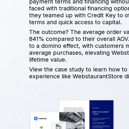
payment terms and financing without 
faced with traditional financing opt
they teamed up with Credit Key to o
terms and quick access to capital.
The outcome? The average order va
841% compared to their overall AOV. 
to a domino effect, with customers 
average purchases, elevating Webst
lifetime value.
View the case study to learn how to
experience like WebstaurantStore di