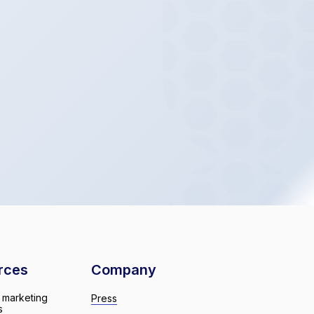
rces
Company
 marketing
Press
s