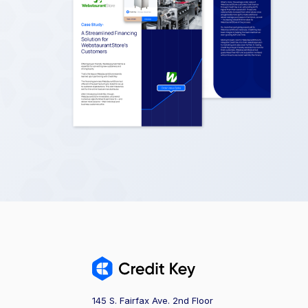
145 S. Fairfax Ave. 2nd Floor