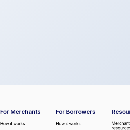
For Merchants
For Borrowers
Resou
Merchant
How it works
How it works
resource