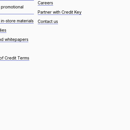
Careers
 promotional
Partner with Credit Key
in-store materials
Contact us
dies
nd whitepapers
of Credit Terms