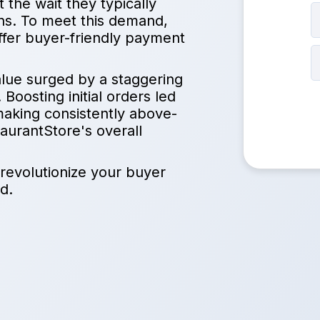
the wait they typically
ions. To meet this demand,
ffer buyer-friendly payment
lue surged by a staggering
Boosting initial orders led
making consistently above-
aurantStore's overall
 revolutionize your buyer
d.