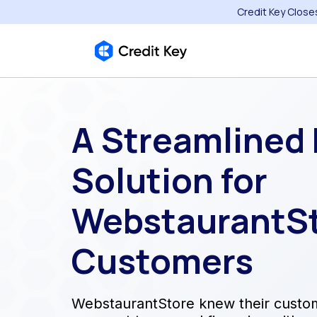
Credit Key Close
A Streamlined
Solution for
WebstaurantSt
Customers
WebstaurantStore knew their custo