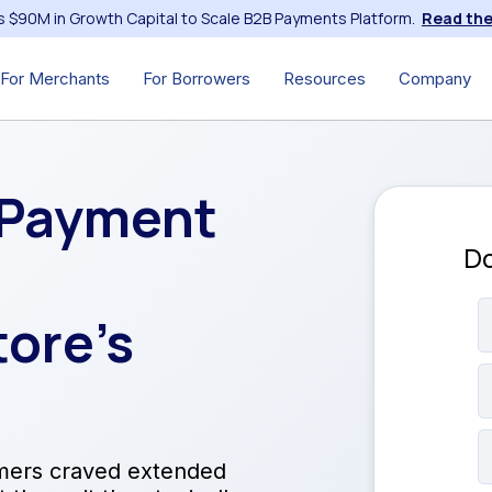
s $90M in Growth Capital to Scale B2B Payments Platform.
Read the
For Merchants
For Borrowers
Resources
Company
 Payment
Do
ore’s
mers craved extended