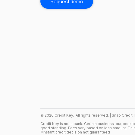
Request demo
©
2026
Credit Key. All rights reserved. | Snap Credit,
Credit Key is not a bank. Certain business-purpose l
good standing. Fees vary based on loan amount. This
*Instant credit decision not guaranteed