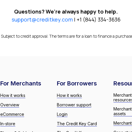
Questions? We're always happy to help.
support@creditkey.com
| +1 (844) 334-3636
 Subject to credit approval. The terms are for a loan to finance a purchas
For Merchants
For Borrowers
Resou
Merchant
How it works
How it works
resource
Overview
Borrower support
Merchant
assets
eCommerce
Login
Merchant 
In-store
The Credit Key Card