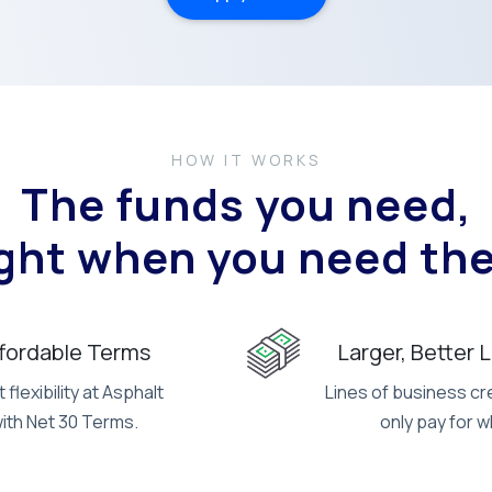
HOW IT WORKS
The funds you need,
ight when you need th
ffordable Terms
Larger, Better 
flexibility at Asphalt
Lines of business cre
with Net 30 Terms.
only pay for w