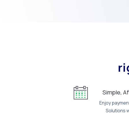
r
Simple, A
Enjoy payment 
Solutions 