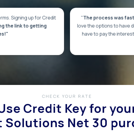
rms. Signing up for Credit
"
The process was fast 
g the link to getting
love the options to have dif
es!"
have to pay the interes
CHECK YOUR RATE
Use Credit Key for you
 Solutions Net 30 pu