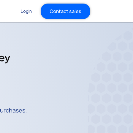
Contact sales
Login
purchases.