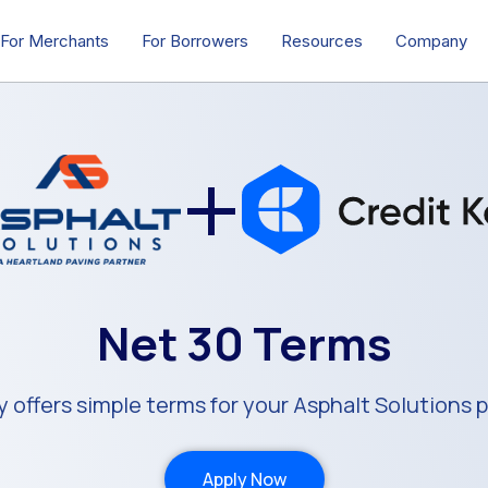
For Merchants
For Borrowers
Resources
Company
+
Net 30 Terms
y offers simple terms for your Asphalt Solutions 
Apply Now