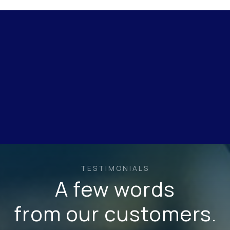
TESTIMONIALS
A few words
from our customers.