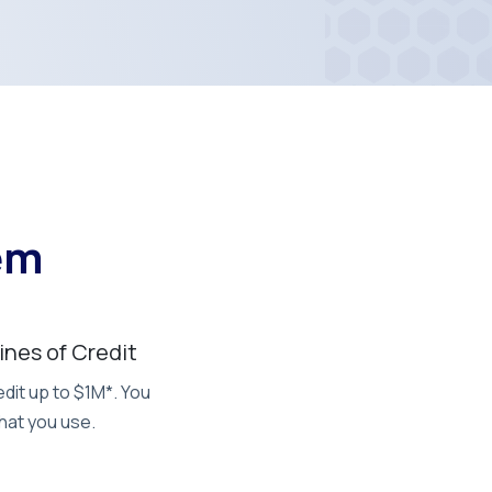
em
Lines of Credit
dit up to $1M*. You
hat you use.