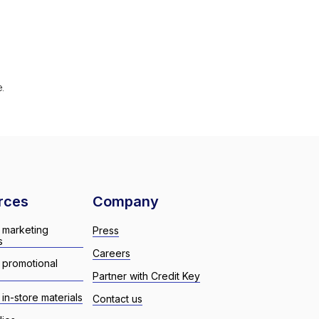
e.
rces
Company
 marketing
Press
s
Careers
 promotional
Partner with Credit Key
in-store materials
Contact us