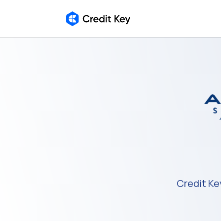
Credit Ke