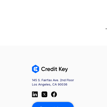
*
145 S. Fairfax Ave. 2nd Floor
Los Angeles, CA 90036