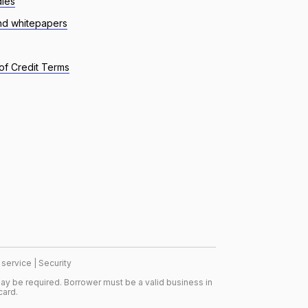
dies
nd whitepapers
of Credit Terms
 service
|
Security
ay be required. Borrower must be a valid business in
card.