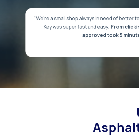
"We're a small shop always in need of better te
Key was super fast and easy.
From clickin
approved took 5 minut
Asphalt