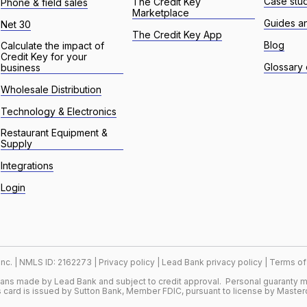
Case stu
The Credit Key
Phone & field sales
Marketplace
Guides a
Net 30
The Credit Key App
Blog
Calculate the impact of
Credit Key for your
Glossary 
business
Wholesale Distribution
Technology & Electronics
Restaurant Equipment &
Supply
Integrations
Login
 Inc. | NMLS ID: 2162273 |
Privacy policy
|
Lead Bank privacy policy
|
Terms of
oans made by Lead Bank and subject to credit approval. Personal guaranty m
 card is issued by Sutton Bank, Member FDIC, pursuant to license by Master