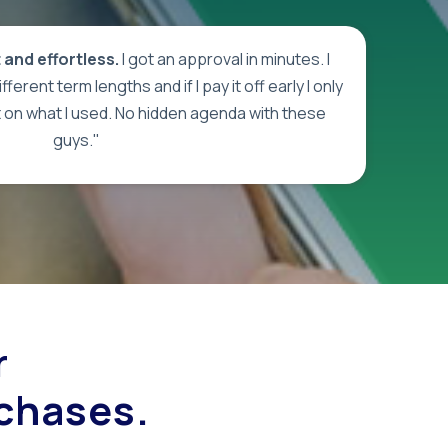
and effortless.
I got an approval in minutes. I
ferent term lengths and if I pay it off early I only
t on what I used. No hidden agenda with these
guys."
r
rchases.