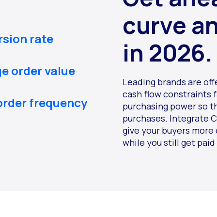
curve a
rsion rate
in 2026.
ge order value
Leading brands are off
cash flow constraints 
order frequency
purchasing power so t
purchases. Integrate C
give your buyers more 
while you still get paid