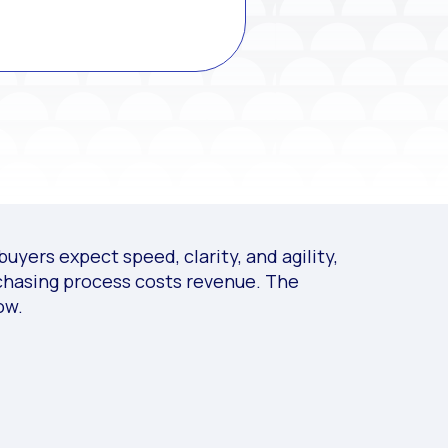
uyers expect speed, clarity, and agility,
rchasing process costs revenue. The
ow.