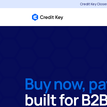
Credit Key Close
Buy now, pa
built for B2