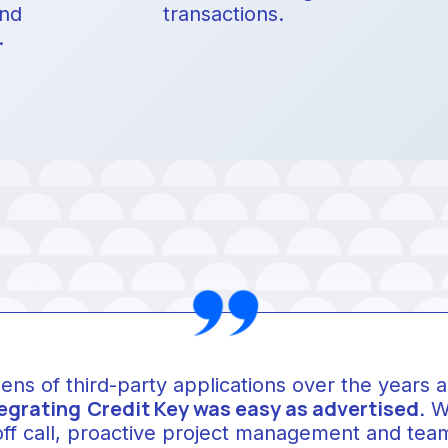
and
transactions.
.
zens of third-party applications over the years 
egrating
Credit Key was easy as advertised.
We
off call, proactive project management and team