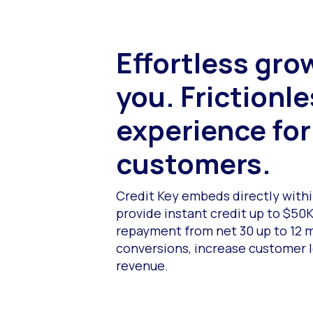
Effortless gro
you. Frictionl
experience for
customers.
Credit Key embeds directly with
provide instant credit up to $50K
repayment from net 30 up to 12 
conversions, increase customer l
revenue.