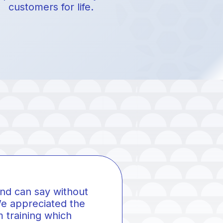
customers for life.
and can say without
 appreciated the
 training which