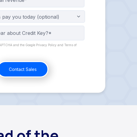
pay you today (optional)
eCAPTCHA and the Google Privacy Policy and Terms of
d of the