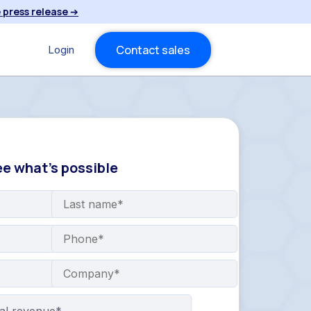
 press release
➔
Contact sales
Login
e what’s possible