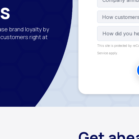
ns
How customers 
ase brand loyalty by
r customers right at
This site is protected by r
Service apply.
Get ahea