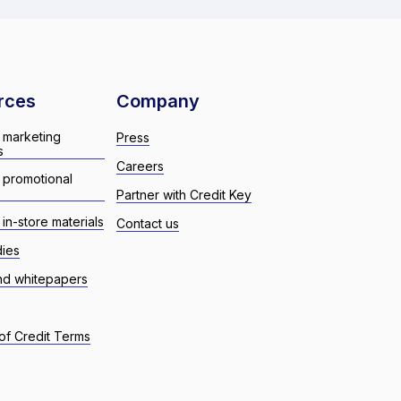
rces
Company
 marketing
Press
s
Careers
 promotional
Partner with Credit Key
in-store materials
Contact us
dies
nd whitepapers
of Credit Terms