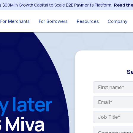
s $90M in Growth Capital to Scale B2B Payments Platform.
Read the
For Merchants
For Borrowers
Resources
Company
Se
y later
B Miva