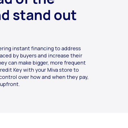
nd stand out
ering instant financing to address
faced by buyers and increase their
hey can make bigger, more frequent
redit Key with your Miva store to
control over how and when they pay,
 upfront.