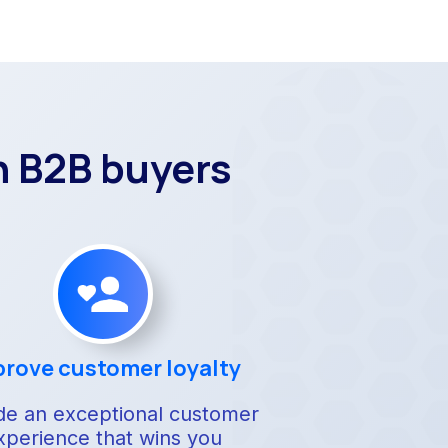
n B2B buyers
rove customer loyalty
de an exceptional customer
xperience that wins you