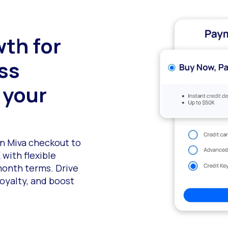
wth for
ess
 your
in Miva checkout to
 with flexible
month terms. Drive
oyalty, and boost