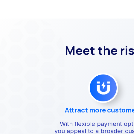
Meet the ri
Attract more custom
With flexible payment opt
you appeal to a broader cu