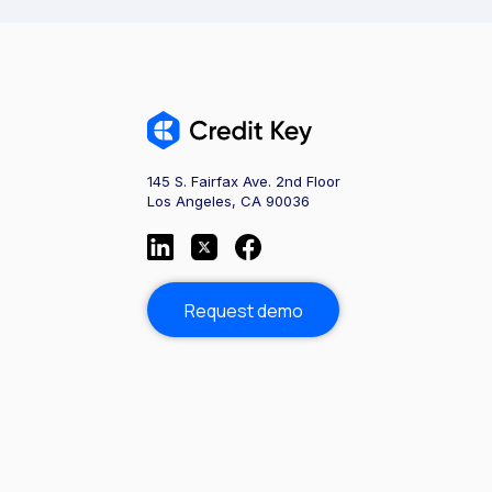
145 S. Fairfax Ave. 2nd Floor
Los Angeles, CA 90036
Request demo