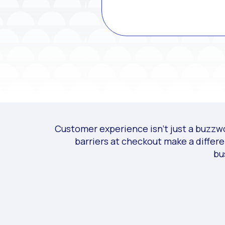
Customer experience isn’t just a buzzwor
barriers at checkout make a differ
bu