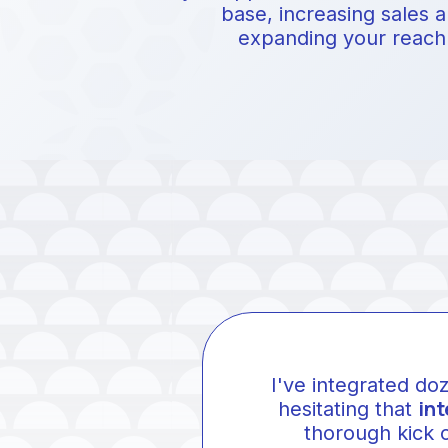
base, increasing sales 
expanding your reach
I've integrated do
int
hesitating that
thorough kick 