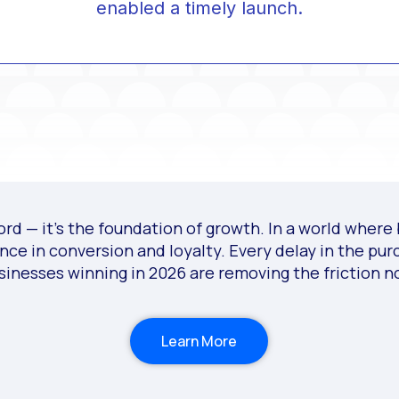
enabled a timely launch.
d — it’s the foundation of growth. In a world where b
ence in conversion and loyalty. Every delay in the pu
sinesses winning in 2026 are removing the friction n
Learn More