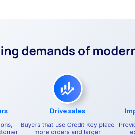
sing demands of moder
ers
Drive sales
Imp
ions,
Buyers that use Credit Key place
Provi
stomer
more orders and larger
e