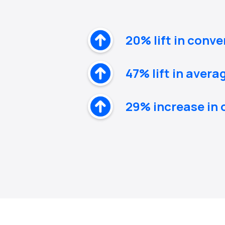
20% lift in conve
47% lift in avera
29% increase in 