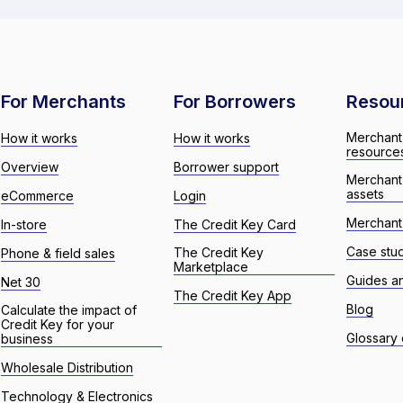
For Merchants
For Borrowers
Resou
Merchant
How it works
How it works
resource
Overview
Borrower support
Merchant
assets
eCommerce
Login
Merchant 
In-store
The Credit Key Card
Case stu
The Credit Key
Phone & field sales
Marketplace
Guides a
Net 30
The Credit Key App
Blog
Calculate the impact of
Credit Key for your
Glossary 
business
Wholesale Distribution
Technology & Electronics