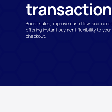
transactio
Boost sales, improve cash flow, and incre
offering instant payment flexibility to you
checkout.