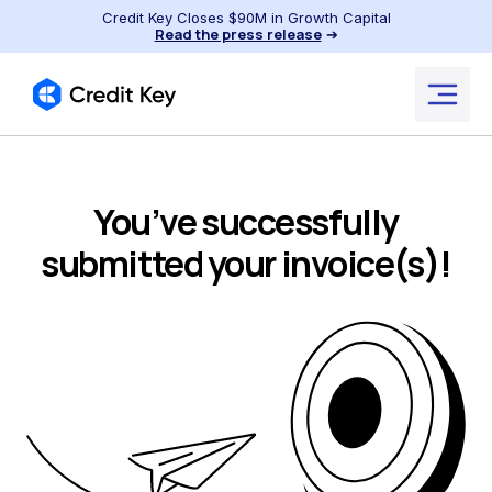
Credit Key Closes $90M in Growth Capital
Read the press release
➔
You’ve successfully
submitted your invoice(s)!