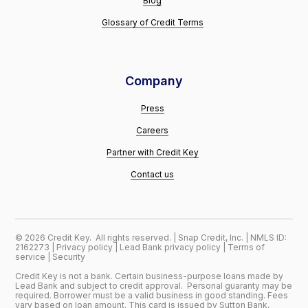
Blog
Glossary of Credit Terms
Company
Press
Careers
Partner with Credit Key
Contact us
©
2026
Credit Key. All rights reserved. | Snap Credit, Inc. | NMLS ID:
2162273 |
Privacy policy
|
Lead Bank privacy policy
|
Terms of
service
|
Security
Credit Key is not a bank. Certain business-purpose loans made by
Lead Bank and subject to credit approval. Personal guaranty may be
required. Borrower must be a valid business in good standing. Fees
vary based on loan amount. This card is issued by Sutton Bank,