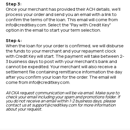
Step 3:
Once your merchant has provided their ACH details, we'll
process your order and send you an email with a link to
confirm the terms of the loan. This email will come from
info@creditkey.com. Select the "Pay with Credit Key"
option in the email to start your term selection.
Step 4:
When the loan for your order is confirmed, we will disburse
the funds to your merchant and your repayment clock
with Credit Key will start. The payment will take between 2-
3 business days to post with your merchant's bank and
cannot be expedited. Your merchant will also receive a
settlement file containing remittance information the day
after you confirm your loan for the order. The email will
come from info@creditkey.com.
All CKA request communication will be via email. Make sure to
check your email including your spam and promotions folder. If
you do not receive an email within 1-2 business days, please
contact us at support@creditkey.com for more information
about your request.