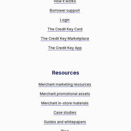
How it works
Borrower support
Login
The Credit Key Card
The Credit Key Marketplace
The Credit Key App
Resources
Merchant marketing resources
Merchant promotional assets
Merchant in-store materials
Case studies
Guides and whitepapers