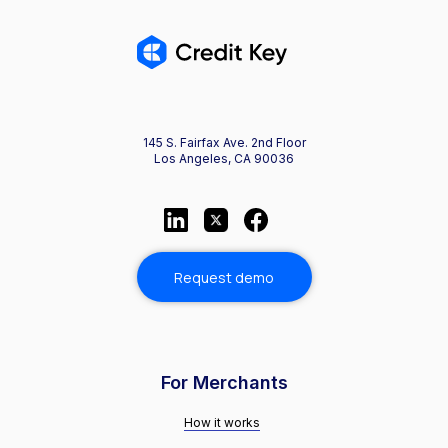
145 S. Fairfax Ave. 2nd Floor
Los Angeles, CA 90036
Request demo
For Merchants
How it works