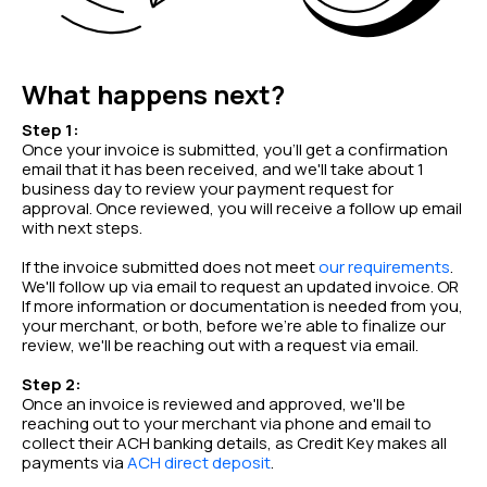
What happens next?
Step 1:
Once your invoice is submitted, you'll get a confirmation
email that it has been received, and we'll take about 1
business day to review your payment request for
approval. Once reviewed, you will receive a follow up email
with next steps.
If the invoice submitted does not meet
our requirements
.
We'll follow up via email to request an updated invoice. OR
If more information or documentation is needed from you,
your merchant, or both, before we're able to finalize our
review, we'll be reaching out with a request via email.
Step 2:
Once an invoice is reviewed and approved, we'll be
reaching out to your merchant via phone and email to
collect their ACH banking details, as Credit Key makes all
payments via
ACH direct deposit
.