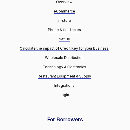
Overview
eCommerce
In-store
Phone & field sales
Net 30
Calculate the impact of Credit Key for your business
Wholesale Distribution
Technology & Electronics
Restaurant Equipment & Supply
Integrations
Login
For Borrowers